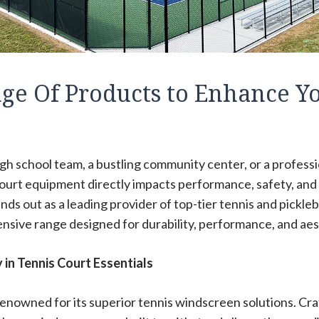
nge Of Products to Enhance Y
h school team, a bustling community center, or a professio
court equipment directly impacts performance, safety, and
ands out as a leading provider of top-tier tennis and pickleb
nsive range designed for durability, performance, and aes
in Tennis Court Essentials
 renowned for its superior tennis windscreen solutions. Cr