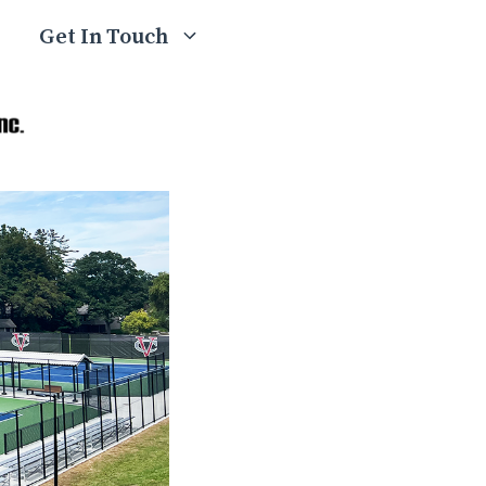
Get In Touch