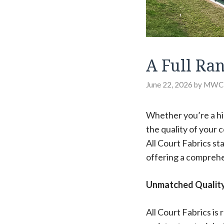
A Full Ra
June 22, 2026
by
MWC
Whether you’re a hig
the quality of your 
All Court Fabrics st
offering a comprehe
Unmatched Quality 
All Court Fabrics is