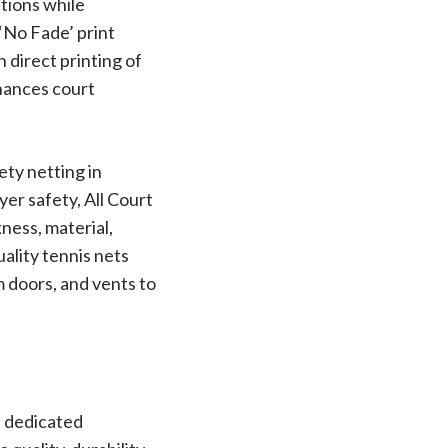
itions while
‘No Fade’ print
 direct printing of
nhances court
ety netting in
er safety, All Court
ness, material,
uality tennis nets
om doors, and vents to
s dedicated