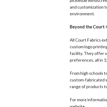
pickleball windscree
and customization to
environment.
Beyond the Court: 
All Court Fabrics ex
custom logo printing
facility. They offer
preferences, all in 1
From high schools to
custom-fabricated so
range of products to
For more information
website.