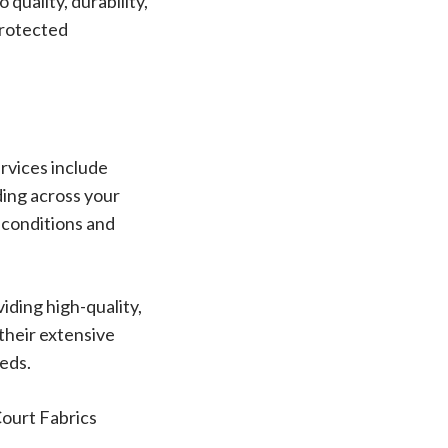
quality, durability,
protected
rvices include
ding across your
r conditions and
iding high-quality,
 their extensive
eeds.
Court Fabrics