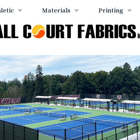
letic
Materials
Printing