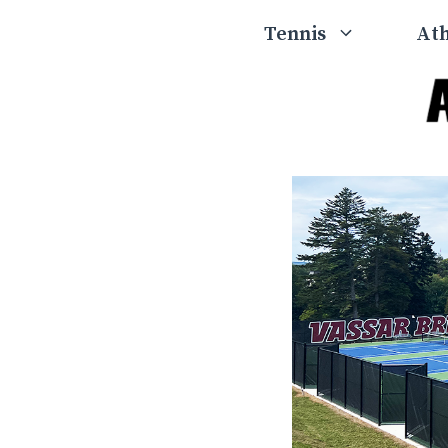
Skip
Tennis
Ath
to
content