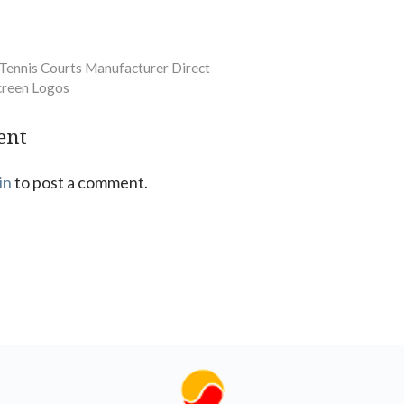
 Tennis Courts Manufacturer Direct
creen Logos
ent
in
to post a comment.