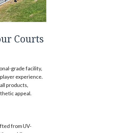
our Courts
nal-grade facility,
 player experience.
all products,
thetic appeal.
afted from UV-