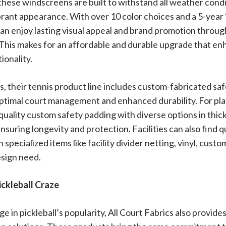
 these windscreens are built to withstand all weather cond
brant appearance. With over 10 color choices and a 5-year 
 can enjoy lasting visual appeal and brand promotion through
. This makes for an affordable and durable upgrade that e
ionality.
 their tennis product line includes custom-fabricated saf
optimal court management and enhanced durability. For play
quality custom safety padding with diverse options in thick
ensuring longevity and protection. Facilities can also find q
 specialized items like facility divider netting, vinyl, cust
sign need.
ickleball Craze
e in pickleball’s popularity, All Court Fabrics also provide