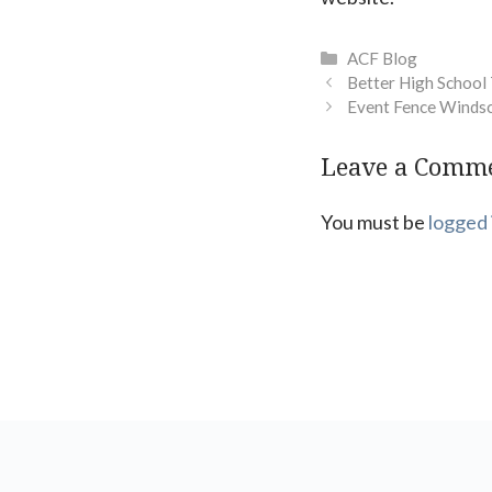
Categories
ACF Blog
Better High School
Event Fence Winds
Leave a Comm
You must be
logged 