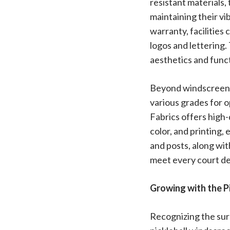
resistant materials,
maintaining their vi
warranty, facilities
logos and lettering
aesthetics and funct
Beyond windscreens,
various grades for 
Fabrics offers high-
color, and printing, 
and posts, along with
meet every court de
Growing with the P
Recognizing the surg