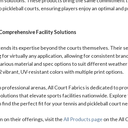
n solutions. These products bring the same commitment to 
 pickleball courts, ensuring players enjoy an optimal and 
Comprehensive Facility Solutions
tends its expertise beyond the courts themselves. Their se
 for virtually any application, allowing for consistent bran
 various material and spec options to suit different weathe
2 vibrant, UV-resistant colors with multiple print options.
 professional arenas, All Court Fabrics is dedicated to prov
lutions that elevate sports facilities nationwide. Explore
 find the perfect fit for your tennis and pickleball court n
 on their offerings, visit the
All Products page
on the All 