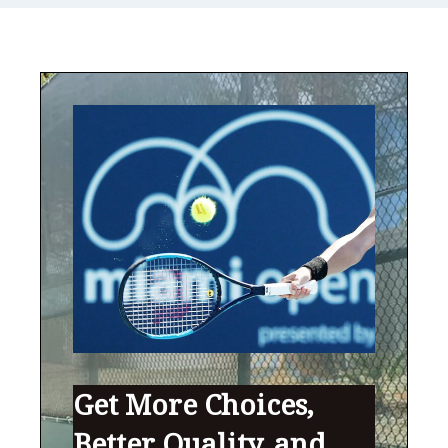
Get More Choices,
Better Quality, and