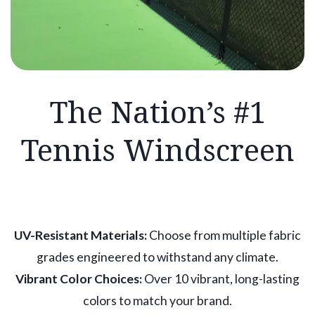
The Nation’s #1
Tennis Windscreen
UV-Resistant Materials:
Choose from multiple fabric
grades engineered to withstand any climate.
Vibrant Color Choices:
Over 10 vibrant, long-lasting
colors to match your brand.