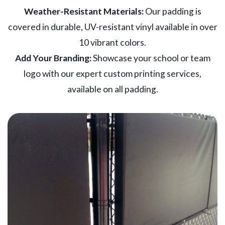
Weather-Resistant Materials:
Our padding is
covered in durable, UV-resistant vinyl available in over
10 vibrant colors.
Add Your Branding:
Showcase your school or team
logo with our expert custom printing services,
available on all padding.