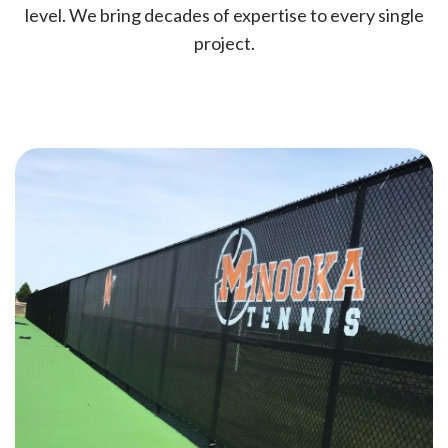
level. We bring decades of expertise to every single
project.