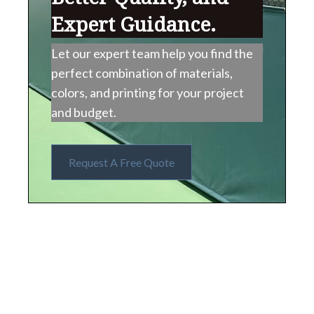
Expert Guidance.
Let our expert team help you find the
perfect combination of materials,
colors, and printing for your project
and budget.
Request A Free Quote