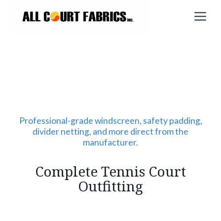
Skip
M
to
content
Professional-grade windscreen, safety padding,
divider netting, and more direct from the
manufacturer.
Complete Tennis Court
Outfitting