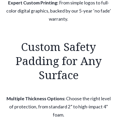
Expert Custom Printing:
From simple logos to full-
color digital graphics, backed by our 5-year ‘no fade’
warranty.
Custom Safety
Padding for Any
Surface
Multiple Thickness Options:
Choose the right level
of protection, from standard 2” to high-impact 4”
foam.