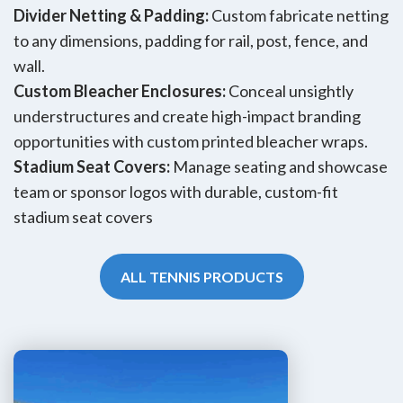
Divider Netting & Padding:
Custom fabricate netting
to any dimensions, padding for rail, post, fence, and
wall.
Custom Bleacher Enclosures:
Conceal unsightly
understructures and create high-impact branding
opportunities with custom printed bleacher wraps.
Stadium Seat Covers:
Manage seating and showcase
team or sponsor logos with durable, custom-fit
stadium seat covers
ALL TENNIS PRODUCTS