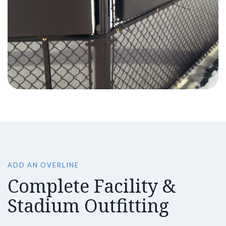
ADD AN OVERLINE
Complete Facility &
Stadium Outfitting