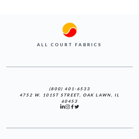
ALL COURT FABRICS
(800) 401-6533
4752 W. 101ST STREET, OAK LAWN, IL
60453