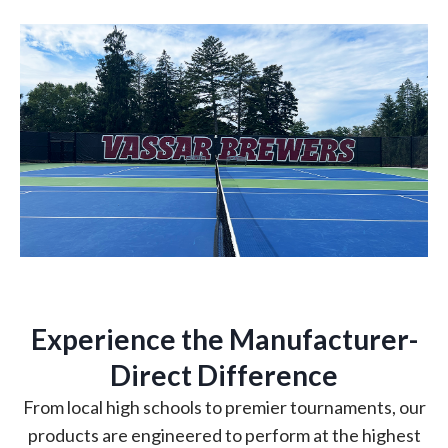
Experience the Manufacturer-
Direct Difference
From local high schools to premier tournaments, our
products are engineered to perform at the highest