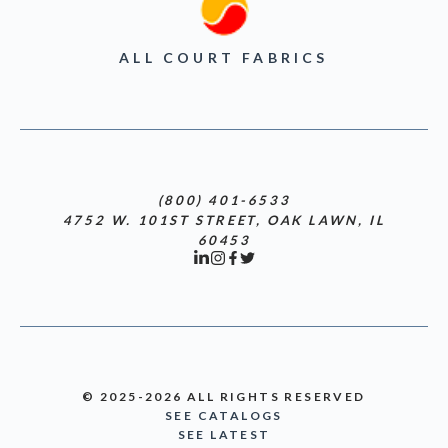
ALL COURT FABRICS
(800) 401-6533
4752 W. 101ST STREET, OAK LAWN, IL
60453
© 2025-2026 ALL RIGHTS RESERVED
SEE CATALOGS
SEE LATEST