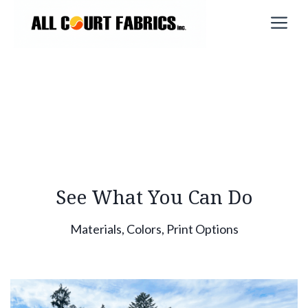
Skip
M
to
content
See What You Can Do
Materials, Colors, Print Options