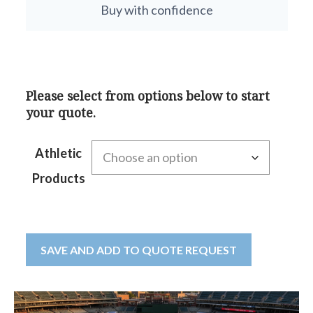
Buy with confidence
Please select from options below to start
your quote.
Athletic
Products
SAVE AND ADD TO QUOTE REQUEST