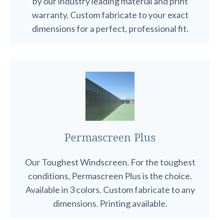
by our industry leading material and print
warranty. Custom fabricate to your exact
dimensions for a perfect, professional fit.
Permascreen Plus
Our Toughest Windscreen. For the toughest
conditions, Permascreen Plus is the choice.
Available in 3 colors. Custom fabricate to any
dimensions. Printing available.