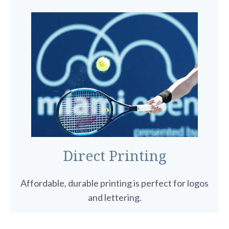
Direct Printing
Affordable, durable printing is perfect for logos
and lettering.