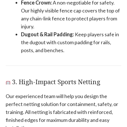
Fence Crown:
A non-negotiable for safety.
Our highly visible fence cap covers the top of
any chain-link fence to protect players from
injury.
Dugout & Rail Padding:
Keep players safe in
the dugout with custom padding for rails,
posts, and benches.
3. High-Impact Sports Netting
Our experienced team will help you design the
perfect netting solution for containment, safety, or
training. All netting is fabricated with reinforced,
finished edges for maximum durability and easy