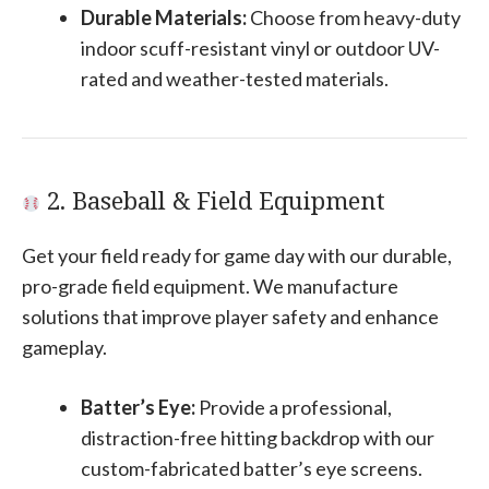
Durable Materials:
Choose from heavy-duty
indoor scuff-resistant vinyl or outdoor UV-
rated and weather-tested materials.
2. Baseball & Field Equipment
Get your field ready for game day with our durable,
pro-grade field equipment. We manufacture
solutions that improve player safety and enhance
gameplay.
Batter’s Eye:
Provide a professional,
distraction-free hitting backdrop with our
custom-fabricated batter’s eye screens.