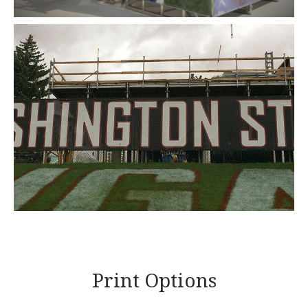
Print Options