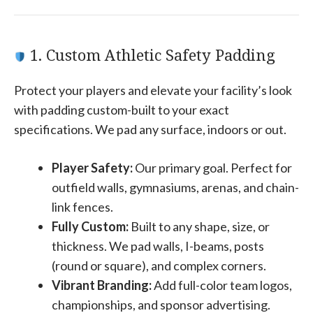
1. Custom Athletic Safety Padding
Protect your players and elevate your facility’s look
with padding custom-built to your exact
specifications. We pad any surface, indoors or out.
Player Safety:
Our primary goal. Perfect for
outfield walls, gymnasiums, arenas, and chain-
link fences.
Fully Custom:
Built to any shape, size, or
thickness. We pad walls, I-beams, posts
(round or square), and complex corners.
Vibrant Branding:
Add full-color team logos,
championships, and sponsor advertising.