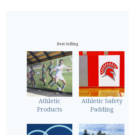
Best Selling
Athletic
Athletic Safety
Products
Padding