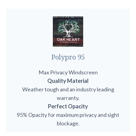
Polypro 95
Max Privacy Windscreen
Quality Material
Weather tough and an industry leading
warranty.
Perfect Opacity
95% Opacity for maximum privacy and sight
blockage.