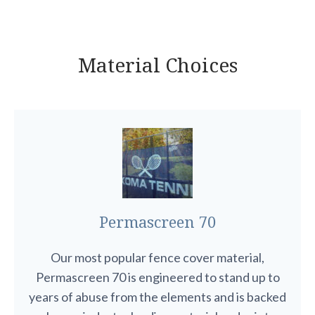
Material Choices
Permascreen 70
Our most popular fence cover material,
Permascreen 70 is engineered to stand up to
years of abuse from the elements and is backed