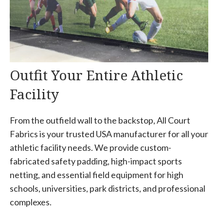
Outfit Your Entire Athletic
Facility
From the outfield wall to the backstop, All Court
Fabrics is your trusted USA manufacturer for all your
athletic facility needs. We provide custom-
fabricated safety padding, high-impact sports
netting, and essential field equipment for high
schools, universities, park districts, and professional
complexes.