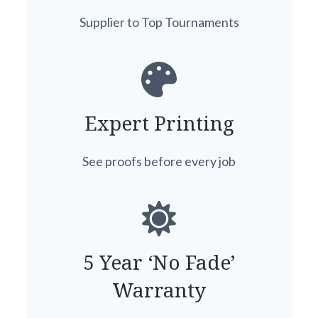
Supplier to Top Tournaments
Expert Printing
See proofs before every job
5 Year ‘No Fade’
Warranty