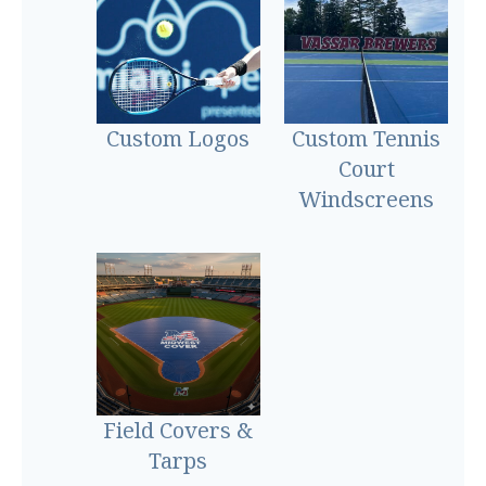
Custom Logos
Custom Tennis
Court
Windscreens
Field Covers &
Tarps