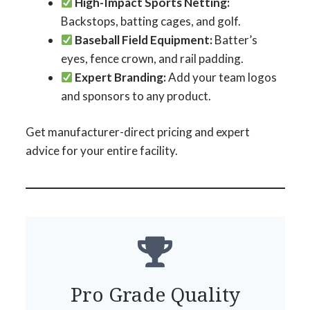
High-Impact Sports Netting:
Backstops, batting cages, and golf.
Baseball Field Equipment:
Batter’s
eyes, fence crown, and rail padding.
Expert Branding:
Add your team logos
and sponsors to any product.
Get manufacturer-direct pricing and expert
advice for your entire facility.
Pro Grade Quality