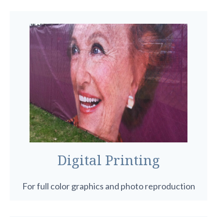
Digital Printing
For full color graphics and photo reproduction