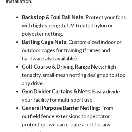
installation.
Backstop & Foul Ball Nets:
Protect your fans
with high-strength, UV-treated nylon or
polyester netting.
Batting Cage Nets:
Custom-sized indoor or
outdoor cages for training (frames and
hardware also available).
Golf Course & Driving Range Nets:
High-
tenacity, small-mesh netting designed to stop
any drive.
Gym Divider Curtains & Nets:
Easily divide
your facility for multi-sport use.
General Purpose Barrier Netting:
From
outfield fence extensions to spectator
protection, we can create a net for any