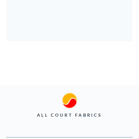
ALL COURT FABRICS