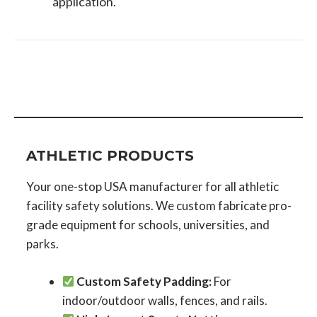
application.
ATHLETIC PRODUCTS
Your one-stop USA manufacturer for all athletic
facility safety solutions. We custom fabricate pro-
grade equipment for schools, universities, and
parks.
Custom Safety Padding:
For
indoor/outdoor walls, fences, and rails.