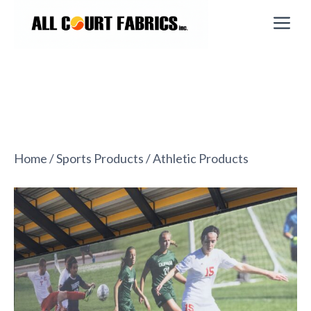
Skip
M
to
content
Home
/
Sports Products
/ Athletic Products