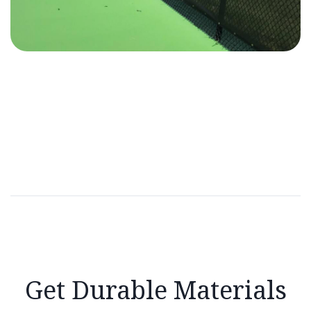
Get Durable Materials