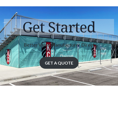
Get Started
Better Value Manufacturer Direct
GET A QUOTE