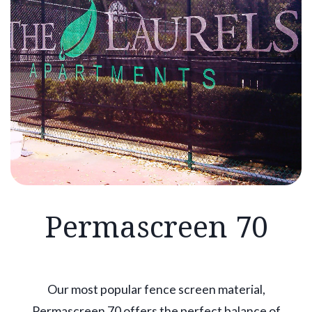
Permascreen 70
Our most popular fence screen material,
Permascreen 70 offers the perfect balance of