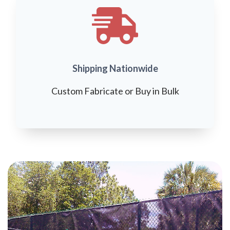
Shipping Nationwide
Custom Fabricate or Buy in Bulk