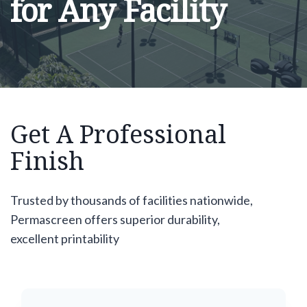
for Any Facility
Get A Professional
Finish
Trusted by thousands of facilities nationwide,
Permascreen offers superior durability,
excellent printability