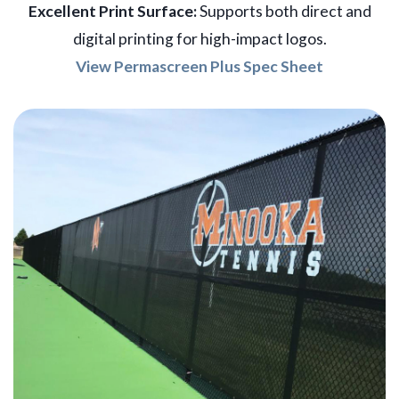
Excellent Print Surface:
Supports both direct and
digital printing for high-impact logos.
View Permascreen Plus Spec Sheet