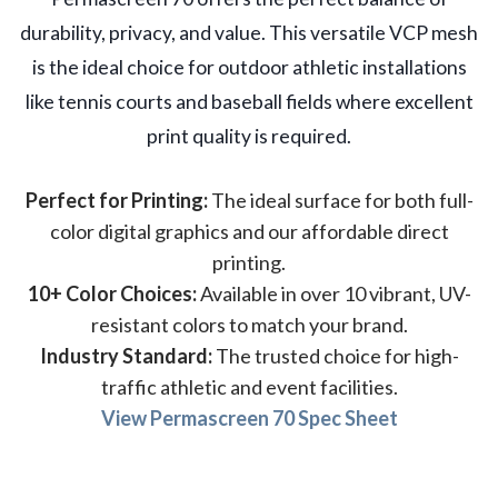
durability, privacy, and value. This versatile VCP mesh
is the ideal choice for outdoor athletic installations
like tennis courts and baseball fields where excellent
print quality is required.
Perfect for Printing:
The ideal surface for both full-
color digital graphics and our affordable direct
printing.
10+ Color Choices:
Available in over 10 vibrant, UV-
resistant colors to match your brand.
Industry Standard:
The trusted choice for high-
traffic athletic and event facilities.
View Permascreen 70 Spec Sheet