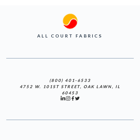
ALL COURT FABRICS
(800) 401-6533
4752 W. 101ST STREET, OAK LAWN, IL
60453