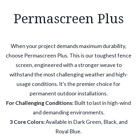
Permascreen Plus
When your project demands maximum durability,
choose Permascreen Plus. This is our toughest fence
screen, engineered with a stronger weave to
withstand the most challenging weather and high-
usage conditions. It’s the premier choice for
permanent outdoor installations.
For Challenging Conditions:
Built to last in high-wind
and demanding environments.
3 Core Colors:
Available in Dark Green, Black, and
Royal Blue.