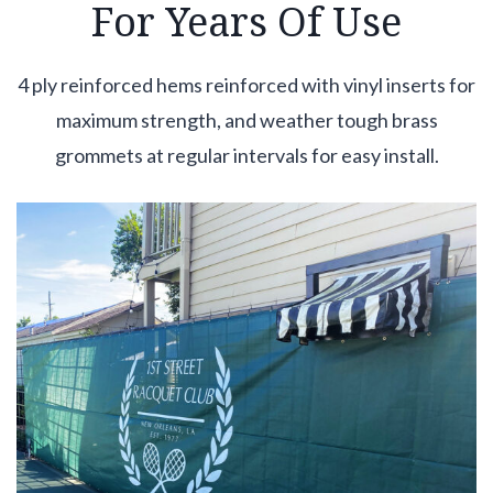
For Years Of Use
4 ply reinforced hems reinforced with vinyl inserts for
maximum strength, and weather tough brass
grommets at regular intervals for easy install.