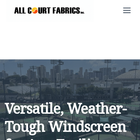
Skip
M
to
content
Versatile, Weather-
Tough Windscreen