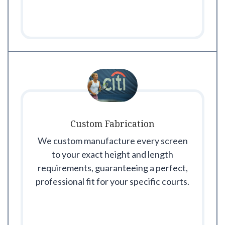
Custom Fabrication
We custom manufacture every screen
to your exact height and length
requirements, guaranteeing a perfect,
professional fit for your specific courts.