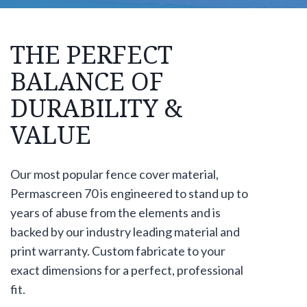
THE PERFECT
BALANCE OF
DURABILITY &
VALUE
Our most popular fence cover material,
Permascreen 70 is engineered to stand up to
years of abuse from the elements and is
backed by our industry leading material and
print warranty. Custom fabricate to your
exact dimensions for a perfect, professional
fit.