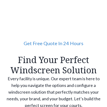
Get Free Quote In 24 Hours
Find Your Perfect
Windscreen Solution
Every facility is unique. Our expert team is here to
help you navigate the options and configure a
windscreen solution that perfectly matches your
needs, your brand, and your budget. Let’s build the
perfect screen for your courts.