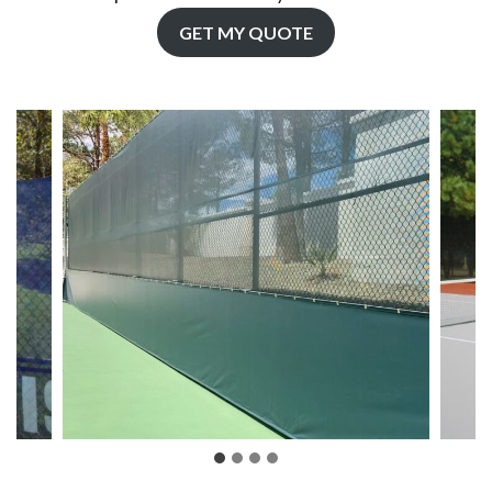
GET MY QUOTE