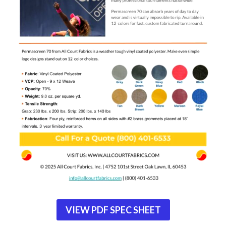
VIEW PDF SPEC SHEET