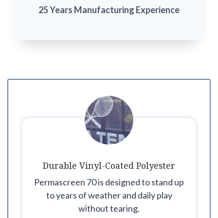
25 Years Manufacturing Experience
Durable Vinyl-Coated Polyester
Permascreen 70 is designed to stand up
to years of weather and daily play
without tearing.