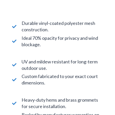
Durable vinyl-coated polyester mesh
construction.
Ideal 70% opacity for privacy and wind
blockage.
UV and mildew resistant for long-term
outdoor use.
Custom fabricated to your exact court
dimensions.
Heavy-duty hems and brass grommets
for secure installation.
Backed by manufacturer warranties on