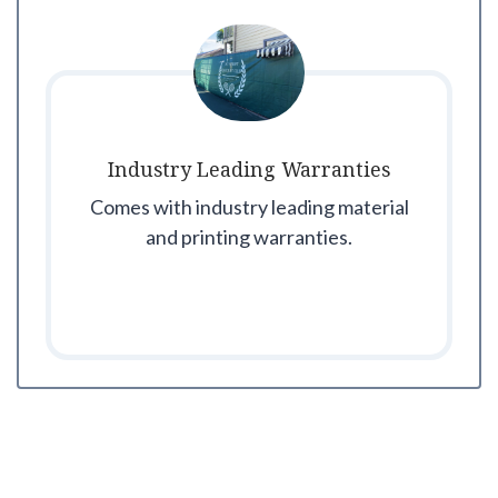
Industry Leading Warranties
Comes with industry leading material
and printing warranties.