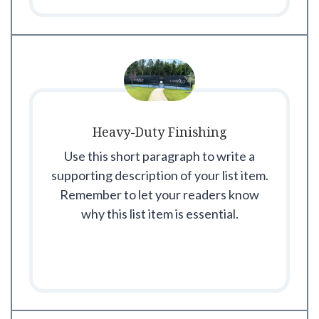
Heavy-Duty Finishing
Use this short paragraph to write a
supporting description of your list item.
Remember to let your readers know
why this list item is essential.