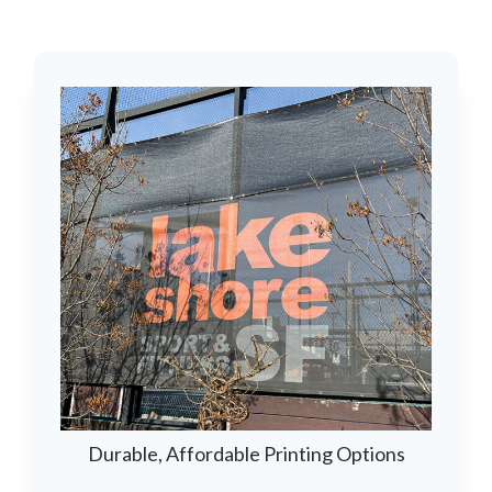
Durable, Affordable Printing Options