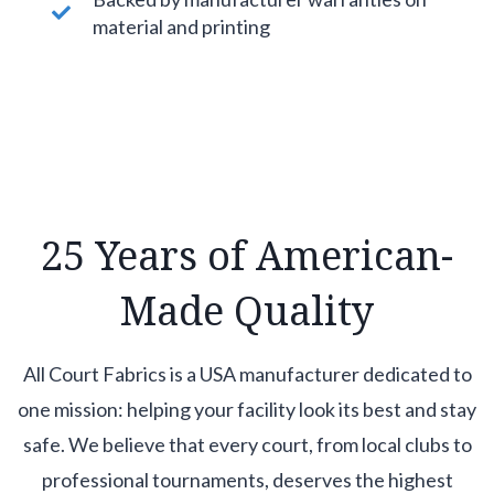
material and printing
25 Years of American-
Made Quality
All Court Fabrics is a USA manufacturer dedicated to
one mission: helping your facility look its best and stay
safe. We believe that every court, from local clubs to
professional tournaments, deserves the highest