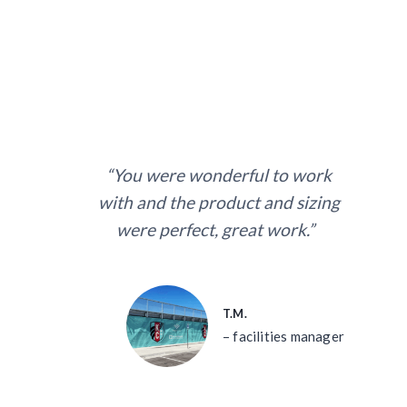
“You were wonderful to work
with and the product and sizing
were perfect, great work.”
T.M.
– facilities manager