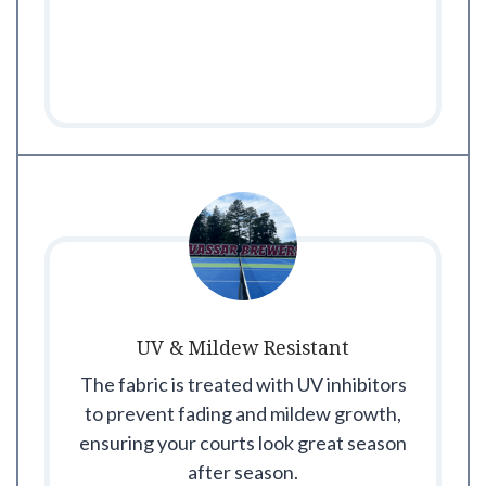
UV & Mildew Resistant
The fabric is treated with UV inhibitors
to prevent fading and mildew growth,
ensuring your courts look great season
after season.