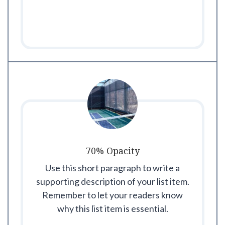
70% Opacity
Use this short paragraph to write a
supporting description of your list item.
Remember to let your readers know
why this list item is essential.