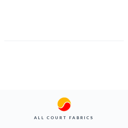
ALL COURT FABRICS