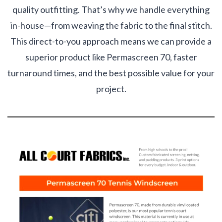
quality outfitting. That’s why we handle everything
in-house—from weaving the fabric to the final stitch.
This direct-to-you approach means we can provide a
superior product like Permascreen 70, faster
turnaround times, and the best possible value for your
project.