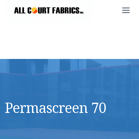
Skip
M
to
content
Permascreen 70