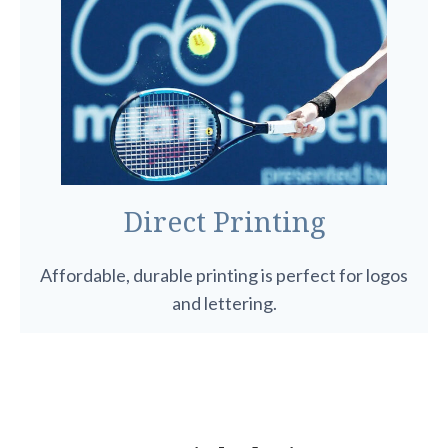
Direct Printing
Affordable, durable printing is perfect for logos
and lettering.