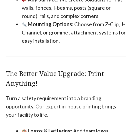
walls, fences, I-beams, posts (square or
round), rails, and complex corners.
Mounting Options:
Choose from Z-Clip, J-
Channel, or grommet attachment systems for
easy installation.
The Better Value Upgrade: Print
Anything!
Turn a safety requirement into a branding
opportunity. Our expert in-house printing brings
your facility to life.
Logos & Lettering:
Add team logos,