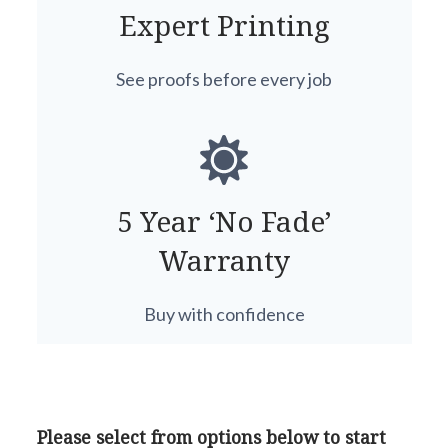
Expert Printing
See proofs before every job
5 Year ‘No Fade’
Warranty
Buy with confidence
Please select from options below to start