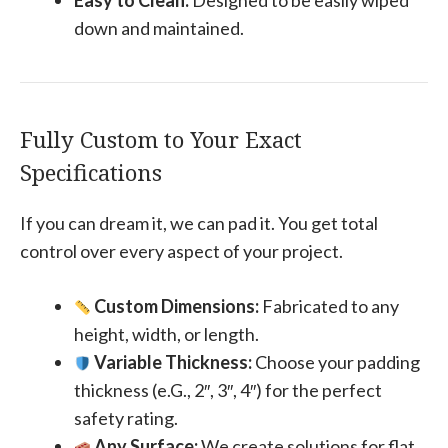
Easy to Clean:
Designed to be easily wiped
down and maintained.
Fully Custom to Your Exact
Specifications
If you can dream it, we can pad it. You get total
control over every aspect of your project.
Custom Dimensions:
Fabricated to any
height, width, or length.
Variable Thickness:
Choose your padding
thickness (e.G., 2″, 3″, 4″) for the perfect
safety rating.
Any Surface:
We create solutions for flat