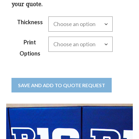
your quote.
Thickness
Print
Options
SAVE AND ADD TO QUOTE REQUEST