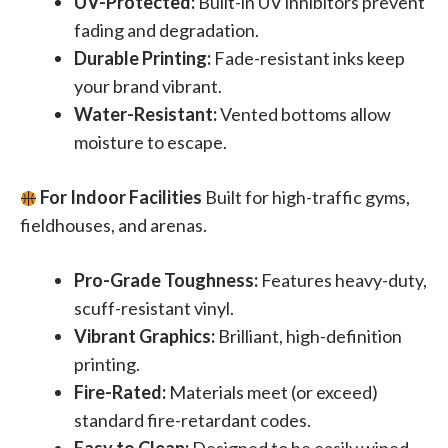
UV-Protected:
Built-in UV inhibitors prevent
fading and degradation.
Durable Printing:
Fade-resistant inks keep
your brand vibrant.
Water-Resistant:
Vented bottoms allow
moisture to escape.
For Indoor Facilities
Built for high-traffic gyms,
fieldhouses, and arenas.
Pro-Grade Toughness:
Features heavy-duty,
scuff-resistant vinyl.
Vibrant Graphics:
Brilliant, high-definition
printing.
Fire-Rated:
Materials meet (or exceed)
standard fire-retardant codes.