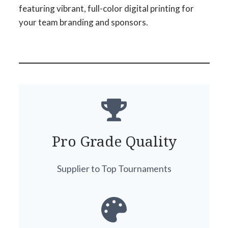
featuring vibrant, full-color digital printing for
your team branding and sponsors.
Pro Grade Quality
Supplier to Top Tournaments