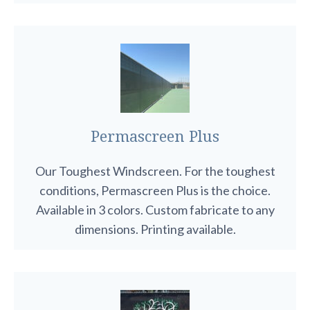
Permascreen Plus
Our Toughest Windscreen. For the toughest
conditions, Permascreen Plus is the choice.
Available in 3 colors. Custom fabricate to any
dimensions. Printing available.