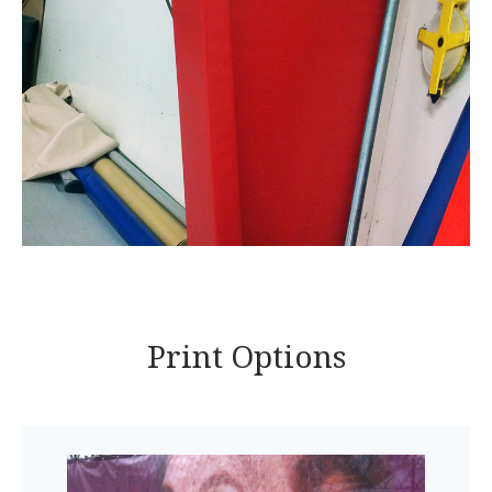
Print Options