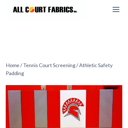
Skip
M
to
content
Home
/
Tennis Court Screening
/ Athletic Safety
Padding