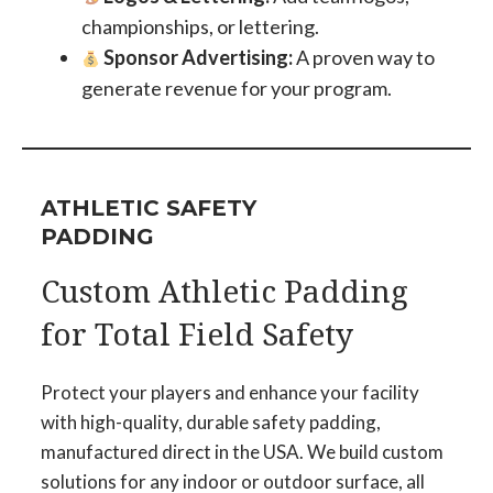
championships, or lettering.
Sponsor Advertising:
A proven way to
generate revenue for your program.
ATHLETIC SAFETY
PADDING
Custom Athletic Padding
for Total Field Safety
Protect your players and enhance your facility
with high-quality, durable safety padding,
manufactured direct in the USA. We build custom
solutions for any indoor or outdoor surface, all