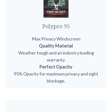
Polypro 95
Max Privacy Windscreen
Quality Material
Weather tough and an industry leading
warranty.
Perfect Opacity
95% Opacity for maximum privacy and sight
blockage.