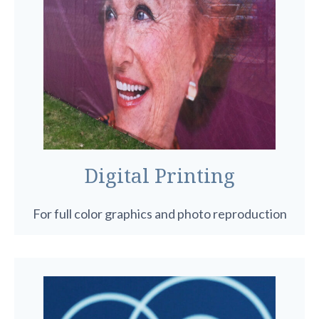
Digital Printing
For full color graphics and photo reproduction