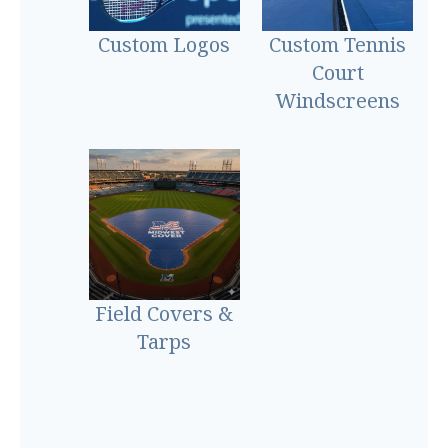
Custom Logos
Custom Tennis
Court
Windscreens
Field Covers &
Tarps