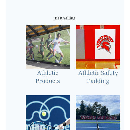
Best Selling
Athletic
Athletic Safety
Products
Padding