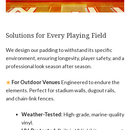
Solutions for Every Playing Field
We design our padding to withstand its specific
environment, ensuring longevity, player safety, and a
professional look season after season.
For Outdoor Venues
Engineered to endure the
elements. Perfect for stadium walls, dugout rails,
and chain-link fences.
Weather-Tested:
High-grade, marine-quality
vinyl.