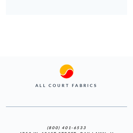
ALL COURT FABRICS
(800) 401-6533