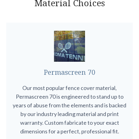
Material Choices
Permascreen 70
Our most popular fence cover material,
Permascreen 70 is engineered to stand up to
years of abuse from the elements and is backed
by our industry leading material and print
warranty. Custom fabricate to your exact
dimensions for a perfect, professional fit.