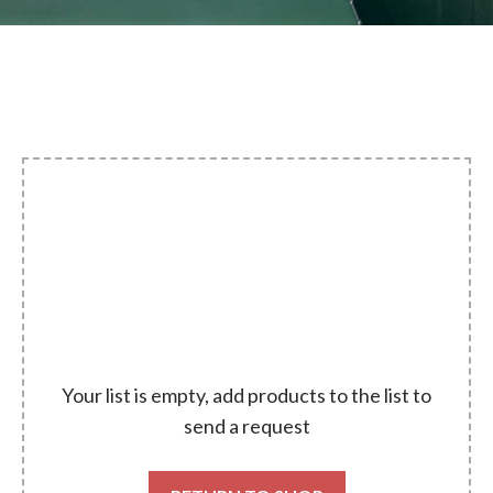
Your list is empty, add products to the list to
send a request