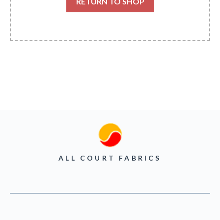
RETURN TO SHOP
ALL COURT FABRICS