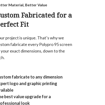
tter Material, Better Value
ustom Fabricated for a
erfect Fit
ur project is unique. That’s why we
stom fabricate every Polypro 95 screen
 your exact dimensions, down to the
ch.
stom fabricate to any dimension
pert logo and graphic printing
ailable
e best value upgrade for a
ofessional look