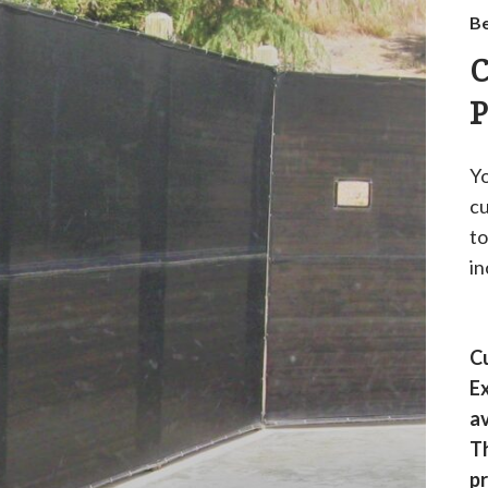
Be
C
P
Yo
cu
to
in
Cu
Ex
av
Th
pr