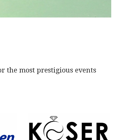
or the most prestigious events