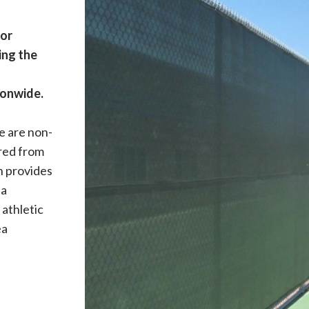
for
ing the
ionwide.
e are non-
ered from
n provides
 a
 athletic
ea