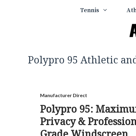
Skip
Tennis
Ath
to
content
Polypro 95 Athletic a
Manufacturer Direct
Polypro 95: Maxim
Privacy & Professio
Grade Windscreen