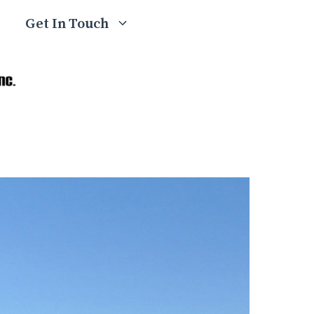
Get In Touch