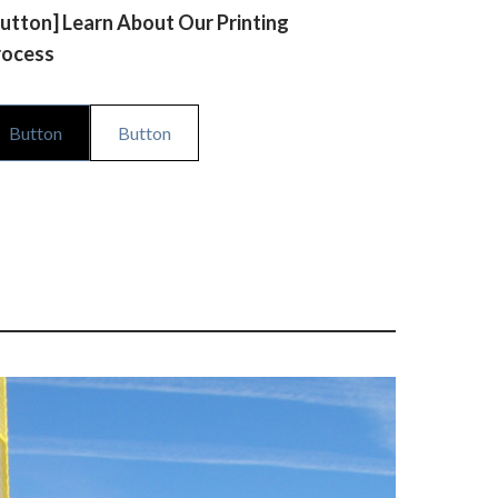
utton] Learn About Our Printing
rocess
Button
Button