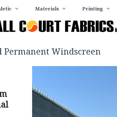
letic
Materials
Printing
nd Permanent Windscreen
um
nal