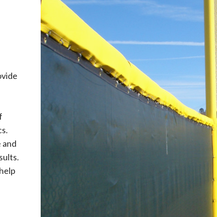
ovide
f
cs.
 and
sults.
 help