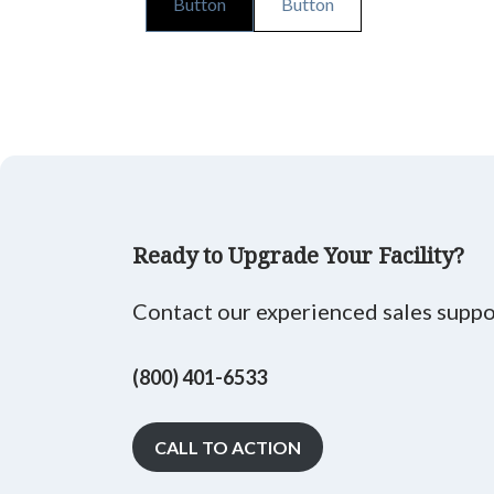
Button
Button
Ready to Upgrade Your Facility?
Contact our experienced sales suppor
(800) 401-6533
CALL TO ACTION