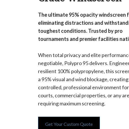
The ultimate 95% opacity windscreen 
eliminating distractions and withstand
toughest conditions. Trusted by pro
tournaments and premier facilities nat
When total privacy and elite performanc
negotiable, Polypro 95 delivers. Engine
resilient 100% polypropylene, this scree
a 95% visual and wind blockage, creating
controlled, professional environment for
courts, commercial properties, or any ar
requiring maximum screening.
Get Your Custom Quote