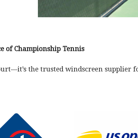
ice of Championship Tennis
court—it’s the trusted windscreen supplier f