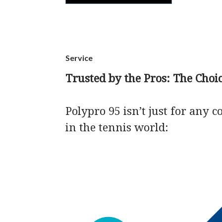
Service
Trusted by the Pros: The Cho
Polypro 95 isn’t just for any 
in the tennis world: