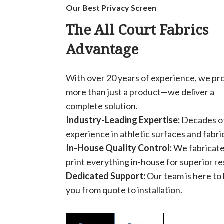
Our Best Privacy Screen
The All Court Fabrics
Advantage
With over 20 years of experience, we pr
more than just a product—we deliver a
complete solution.
Industry-Leading Expertise:
Decades o
experience in athletic surfaces and fabri
In-House Quality Control:
We fabricate
print everything in-house for superior re
Dedicated Support:
Our team is here to
you from quote to installation.