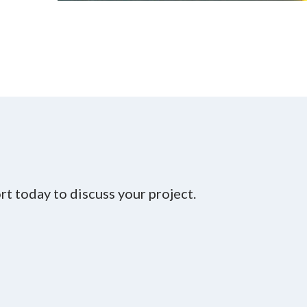
t today to discuss your project.