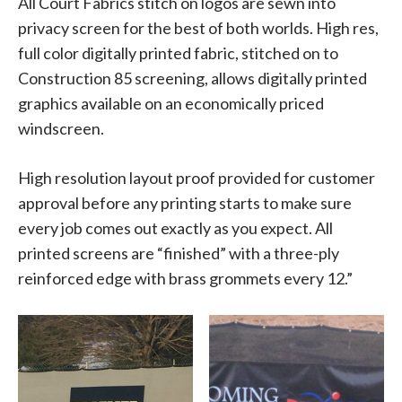
All Court Fabrics stitch on logos are sewn into
privacy screen for the best of both worlds. High res,
full color digitally printed fabric, stitched on to
Construction 85 screening, allows digitally printed
graphics available on an economically priced
windscreen.
High resolution layout proof provided for customer
approval before any printing starts to make sure
every job comes out exactly as you expect. All
printed screens are “finished” with a three-ply
reinforced edge with brass grommets every 12.”