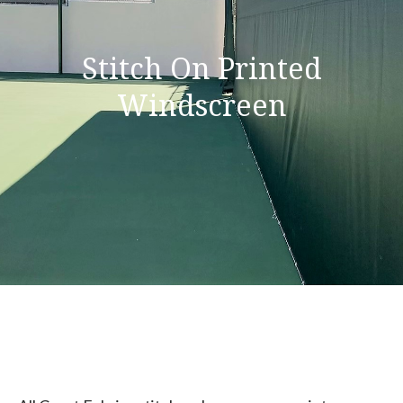
Stitch On Printed
Windscreen