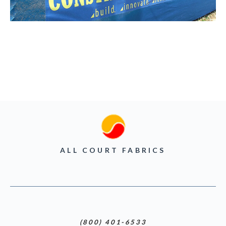
ALL COURT FABRICS
(800) 401-6533