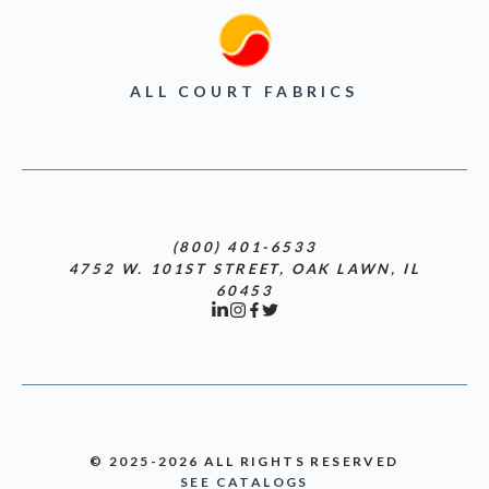
ALL COURT FABRICS
(800) 401-6533
4752 W. 101ST STREET, OAK LAWN, IL
60453
© 2025-2026 ALL RIGHTS RESERVED
SEE CATALOGS