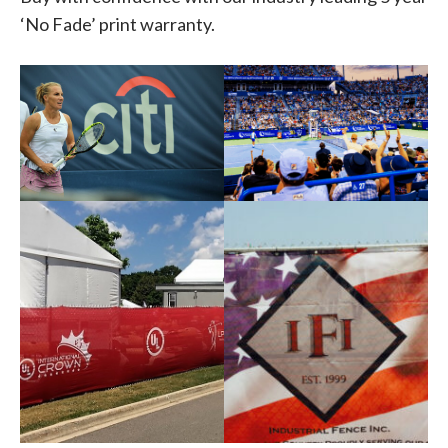
‘No Fade’ print warranty.