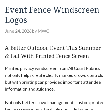
Event Fence Windscreen
Logos
June 24, 2026
by
MWC
A Better Outdoor Event This Summer
& Fall With Printed Fence Screen
Printed privacy windscreen from All Court Fabrics
not only helps create clearly marked crowd controls
but with printing can provided important attendee
information and guidance.
Not only better crowd management, custom printed
fence screen is an affordable upgrade for your