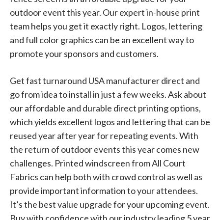
outdoor event this year. Our expert in-house print
team helps you get it exactly right. Logos, lettering
and full color graphics can be an excellent way to
promote your sponsors and customers.
Get fast turnaround USA manufacturer direct and
go from idea to install in just a few weeks. Ask about
our affordable and durable direct printing options,
which yields excellent logos and lettering that can be
reused year after year for repeating events. With
the return of outdoor events this year comes new
challenges. Printed windscreen from All Court
Fabrics can help both with crowd control as well as
provide important information to your attendees.
It’s the best value upgrade for your upcoming event.
Buy with confidence with our industry leading 5 year