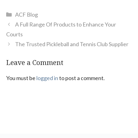
Categories
ACF Blog
A Full Range Of Products to Enhance Your
Courts
The Trusted Pickleball and Tennis Club Supplier
Leave a Comment
You must be
logged in
to post a comment.