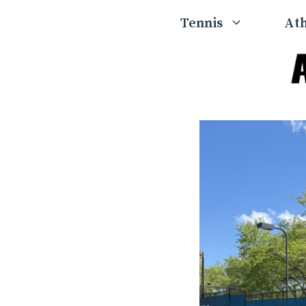
Skip
Tennis
Ath
to
content