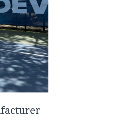
facturer