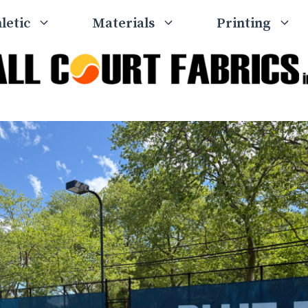
letic
Materials
Printing