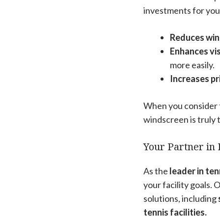
investments for you
Reduces wi
Enhances visi
more easily.
Increases pr
When you consider t
windscreen is truly
Your Partner in 
As the
leader in te
your facility goals.
solutions, including
tennis facilities.