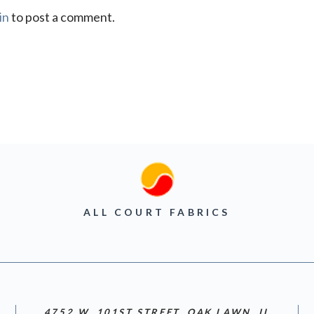
in
to post a comment.
ALL COURT FABRICS
4752 W. 101ST STREET, OAK LAWN, IL