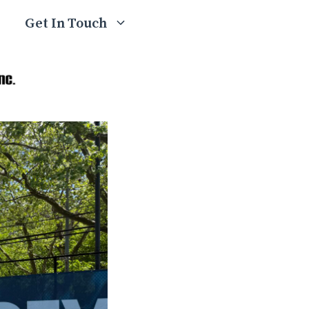
Get In Touch