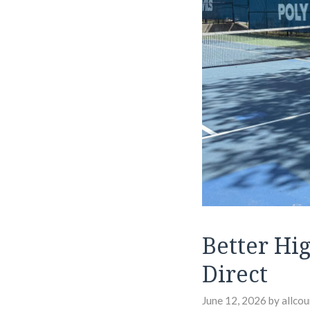
Better Hi
Direct
June 12, 2026
by
allcou