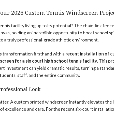
Your 2026 Custom Tennis Windscreen Proj
ennis facility living up to its potential? The chain-link fen
anvas, holding an incredible opportunity to boost school sp
ate a truly professional-grade athletic environment.
s transformation firsthand with a
recent installation of 
creen for a six court high school tennis facility.
This pro
art investment can yield dramatic results, turning a standar
 students, staff, and the entire community.
Professional Look
tter. A custom printed windscreen instantly elevates the l
of excellence and care. For the recent six-court installati