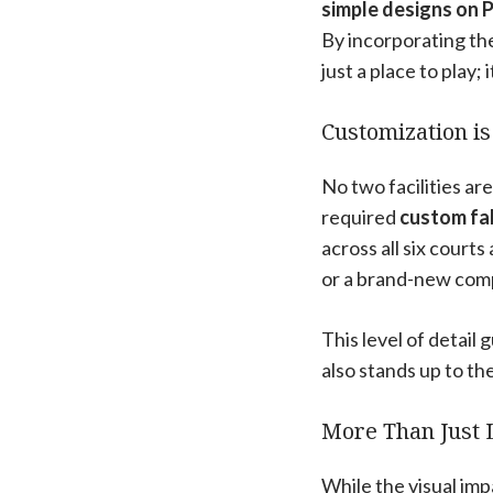
simple designs on P
By incorporating the 
just a place to play;
Customization is
No two facilities are
required
custom fab
across all six court
or a brand-new comp
This level of detail 
also stands up to th
More Than Just 
While the visual imp