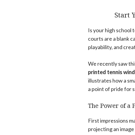
Start 
Is your high school t
courts are a blank c
playability, and cre
We recently saw thi
printed tennis winds
illustrates how a sm
a point of pride for
The Power of a 
First impressions ma
projecting an image 