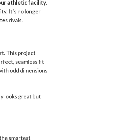
 athletic facility.
ty. It’s no longer
tes rivals.
rt. This project
erfect, seamless fit
y with odd dimensions
ly looks great but
 the smartest