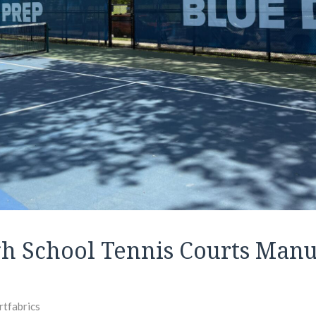
gh School Tennis Courts Manu
rtfabrics