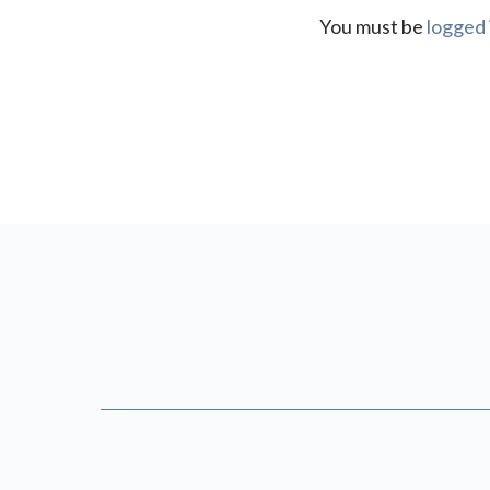
You must be
logged 