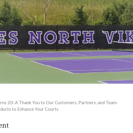
urns 20: A Thank You to Our Customers, Partners, and Team
oducts to Enhance Your Courts
ent