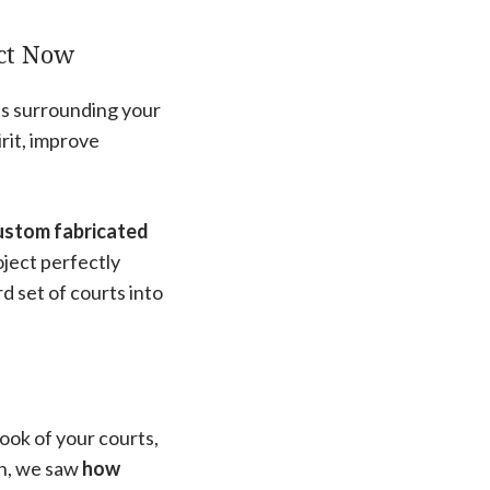
ect Now
ces surrounding your
irit, improve
custom fabricated
ject perfectly
d set of courts into
ook of your courts,
on, we saw
how