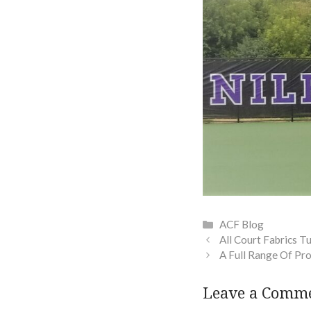
Categories
ACF Blog
All Court Fabrics T
A Full Range Of Pr
Leave a Comm