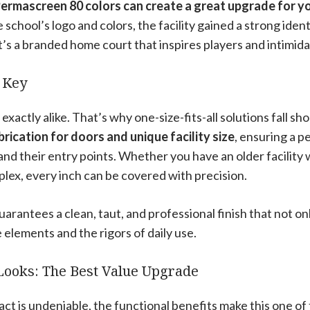
ermascreen 80 colors can create a great upgrade for your
school’s logo and colors, the facility gained a strong identi
 it’s a branded home court that inspires players and intimida
 Key
 exactly alike. That’s why one-size-fits-all solutions fall sho
rication for doors and unique facility size
, ensuring a p
s and their entry points. Whether you have an older facilit
lex, every inch can be covered with precision.
guarantees a clean, taut, and professional finish that not on
e elements and the rigors of daily use.
Looks: The Best Value Upgrade
act is undeniable, the functional benefits make this one of