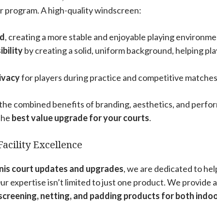
r program. A high-quality windscreen:
nd
, creating a more stable and enjoyable playing environme
bility
by creating a solid, uniform background, helping play
ivacy
for players during practice and competitive matches
he combined benefits of branding, aesthetics, and perfor
 the
best value upgrade for your courts
.
Facility Excellence
nnis court updates and upgrades
, we are dedicated to he
 Our expertise isn’t limited to just one product. We provide
screening, netting, and padding products for both indo