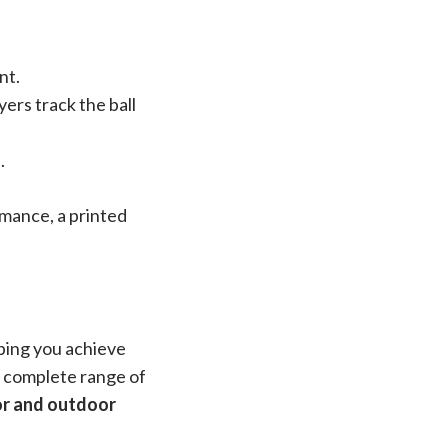
nt.
ers track the ball
.
mance, a printed
lping you achieve
 a complete range of
or and outdoor