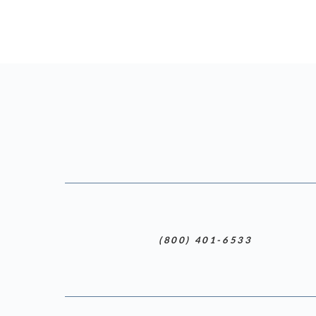
(800) 401-6533