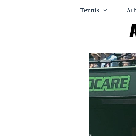
Skip
Tennis
Ath
to
content