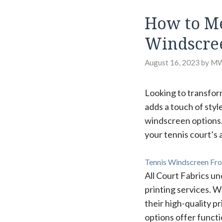
How to Me
Windscre
August 16, 2023
by
M
Looking to transfor
adds a touch of styl
windscreen options.
your tennis court’s
Tennis Windscreen Fro
All Court Fabrics un
printing services. 
their high-quality pr
options offer functi