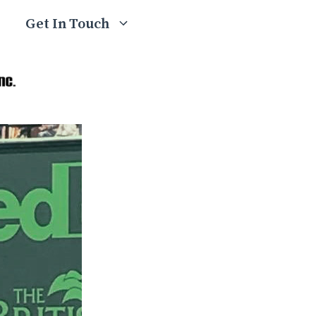
Get In Touch