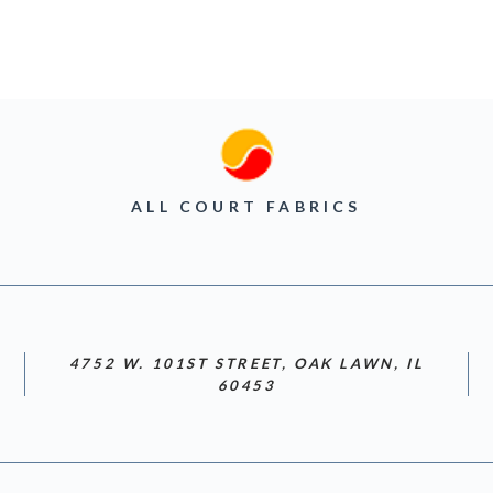
ALL COURT FABRICS
4752 W. 101ST STREET, OAK LAWN, IL
60453