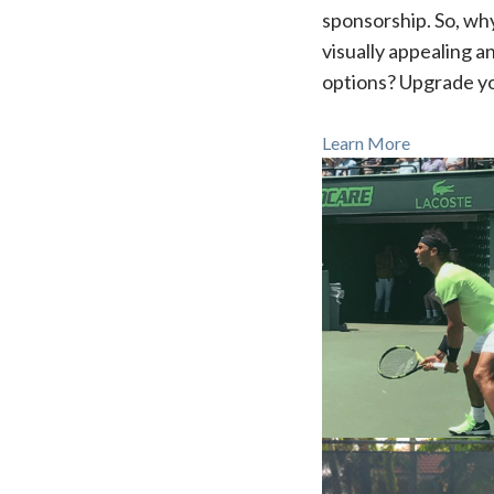
sponsorship. So, why
visually appealing 
options? Upgrade y
Learn More