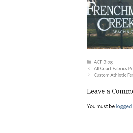
Categories
ACF Blog
All Court Fabrics Pr
Custom Athletic Fe
Leave a Comm
You must be
logged 