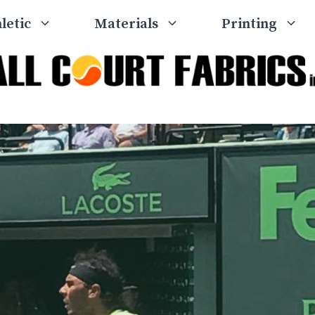
letic
Materials
Printing