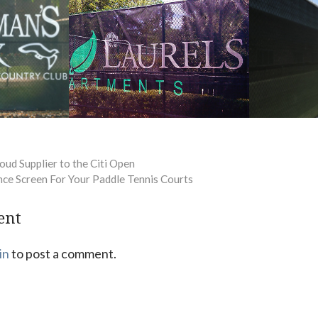
oud Supplier to the Citi Open
nce Screen For Your Paddle Tennis Courts
ent
in
to post a comment.