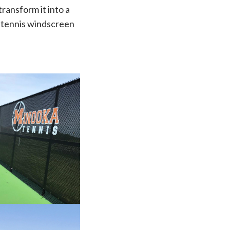
transform it into a
e tennis windscreen