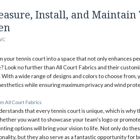
asure, Install, and Maintain
en
WC
m your tennis court into a space that not only enhances p
e? Look no further than All Court Fabrics and their custom
 With a wide range of designs and colors to choose from, 
 aesthetics while ensuring maximum privacy and wind prote
m All Court Fabrics
derstands that every tennis court is unique, which is why 
Whether you want to showcase your team’s logo or promote
inting options will bring your vision to life. Not only do t
onality, but they also serve as a fantastic opportunity for 