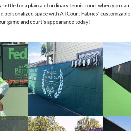
 settle for a plain and ordinary tennis court when you can 
and personalized space with All Court Fabrics’ customizabl
our game and court’s appearance today!