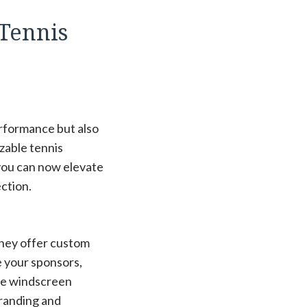
 Tennis
erformance but also
izable tennis
you can now elevate
ction.
they offer custom
 your sponsors,
hese windscreen
branding and