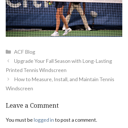
Categories
ACF Blog
Upgrade Your Fall Season with Long-Lasting
Printed Tennis Windscreen
How to Measure, Install, and Maintain Tennis
Windscreen
Leave a Comment
You must be
logged in
to post a comment.