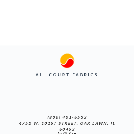
ALL COURT FABRICS
(800) 401-6533
4752 W. 101ST STREET, OAK LAWN, IL
60453