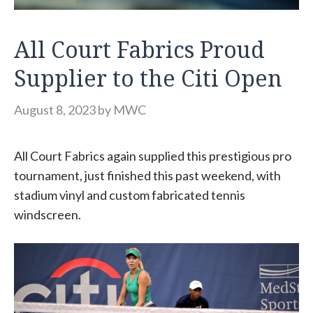
All Court Fabrics Proud
Supplier to the Citi Open
August 8, 2023
by
MWC
All Court Fabrics again supplied this prestigious pro
tournament, just finished this past weekend, with
stadium vinyl and custom fabricated tennis
windscreen.