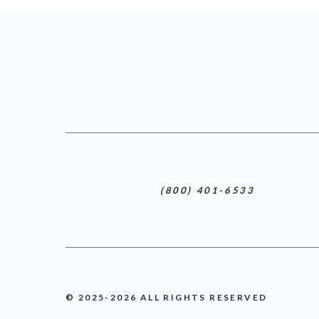
(800) 401-6533
© 2025-2026 ALL RIGHTS RESERVED