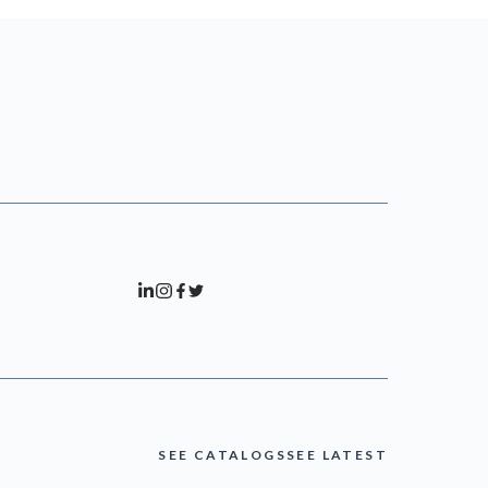
SEE CATALOGS
SEE LATEST