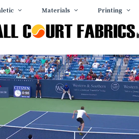
letic
Materials
Printing