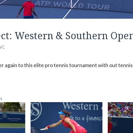
ct: Western & Southern Ope
WC
er again to this elite pro tennis tournament with out tenn
is