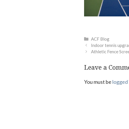
Categories
ACF Blog
Indoor tennis upgra
Athletic Fence Scre
Leave a Comm
You must be
logged 