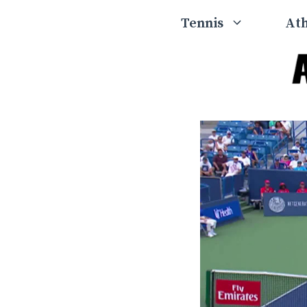
Skip
Tennis
Ath
to
content