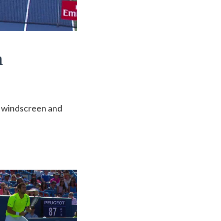
n
is windscreen and