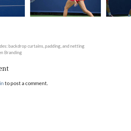
des: backdrop curtains, padding, and netting
en Branding
ent
in
to post a comment.