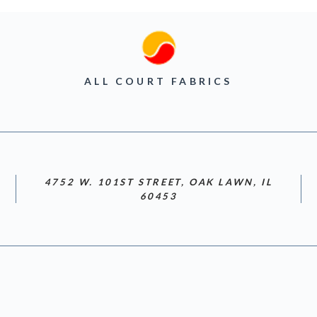
ALL COURT FABRICS
4752 W. 101ST STREET, OAK LAWN, IL
60453