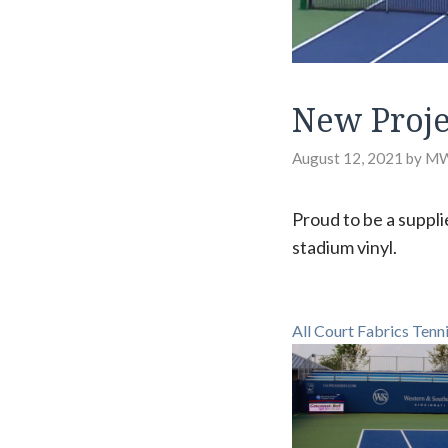
New Proje
August 12, 2021
by
M
Proud to be a suppli
stadium vinyl.
All Court Fabrics Tenn