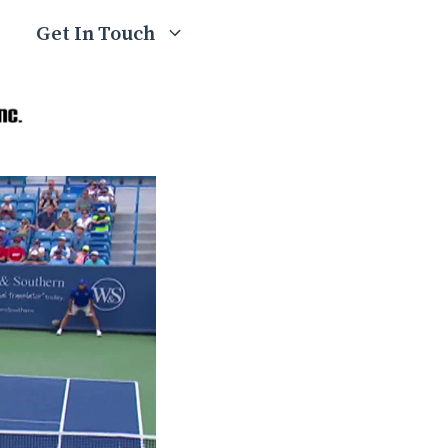
Get In Touch