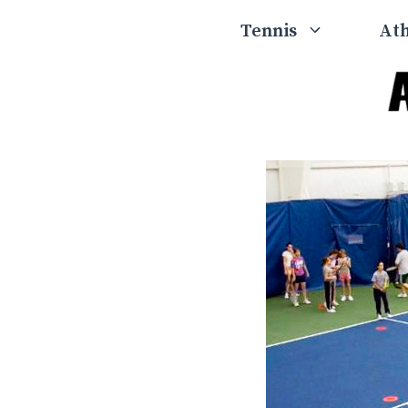
Skip
Tennis
Ath
to
content