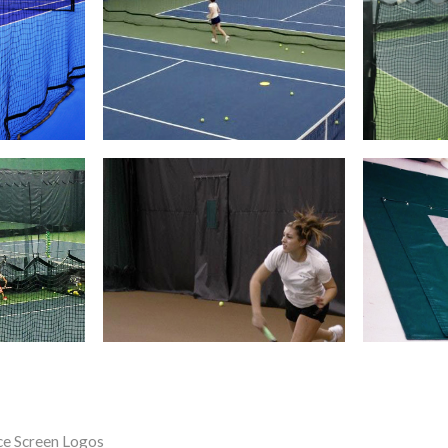
ce Screen Logos