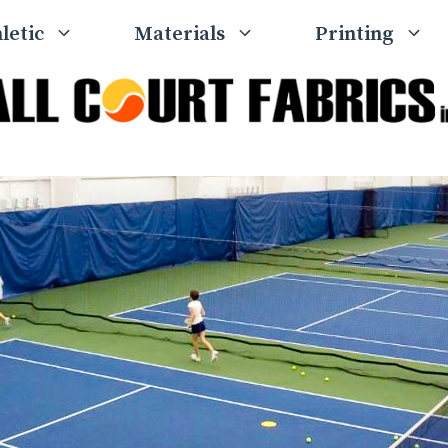
letic
Materials
Printing