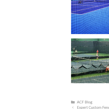
Categories
ACF Blog
Expert Custom Fen