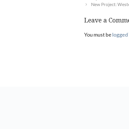
New Project: West
Leave a Comm
You must be
logged 