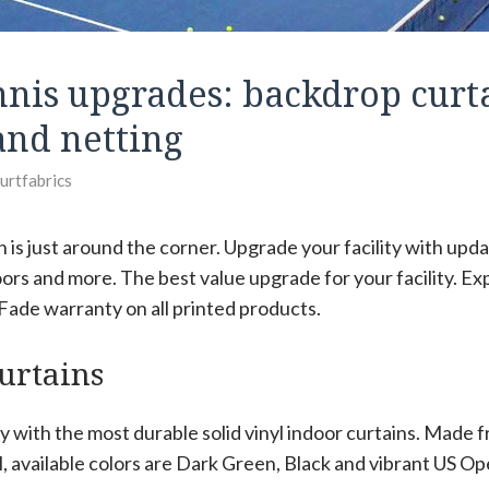
nnis upgrades: backdrop curta
and netting
ourtfabrics
 is just around the corner. Upgrade your facility with upd
doors and more. The best value upgrade for your facility. Ex
 Fade warranty on all printed products.
urtains
ty with the most durable solid vinyl indoor curtains. Made 
l, available colors are Dark Green, Black and vibrant US O