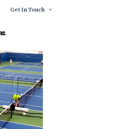
Get In Touch