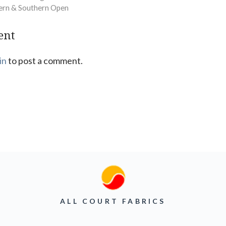
ern & Southern Open
ent
in
to post a comment.
ALL COURT FABRICS