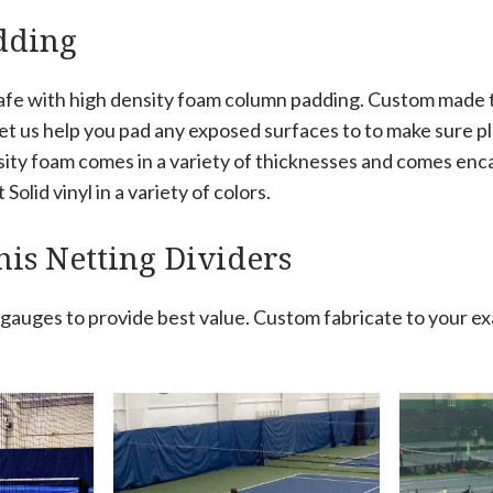
dding
afe with high density foam column padding. Custom made to
let us help you pad any exposed surfaces to to make sure pla
sity foam comes in a variety of thicknesses and comes enc
Solid vinyl in a variety of colors.
is Netting Dividers
e gauges to provide best value. Custom fabricate to your e