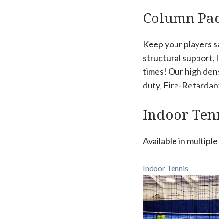
Column Pa
Keep your players s
structural support, 
times! Our high den
duty, Fire-Retardant 
Indoor Tenn
Available in multipl
Indoor Tennis