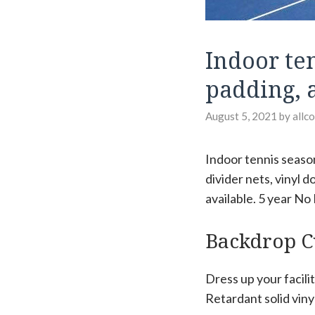
Indoor te
padding, 
August 5, 2021
by
allc
Indoor tennis season
divider nets, vinyl 
available. 5 year No
Backdrop C
Dress up your facili
Retardant solid viny