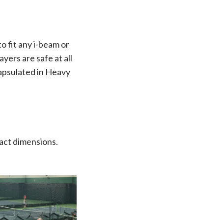
 fit any i-beam or
yers are safe at all
apsulated in Heavy
xact dimensions.