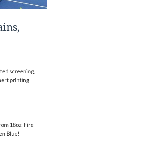
ins,
ated screening,
pert printing
from 18oz. Fire
pen Blue!