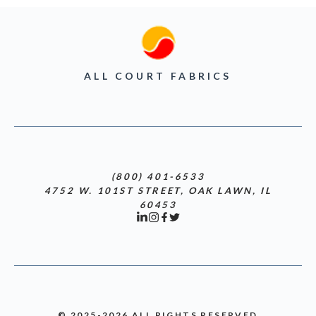
ALL COURT FABRICS
(800) 401-6533
4752 W. 101ST STREET, OAK LAWN, IL
60453
© 2025-2026 ALL RIGHTS RESERVED