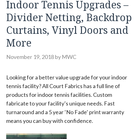
Indoor Tennis Upgrades –
Divider Netting, Backdrop
Curtains, Vinyl Doors and
More
November 19, 2018
by
MWC
Looking for a better value upgrade for your indoor
tennis facility? All Court Fabrics has a full line of
products for indoor tennis facilities. Custom
fabricate to your facility’s unique needs. Fast
turnaround and a 5 year ‘No Fade’ print warranty
means you can buy with confidence.