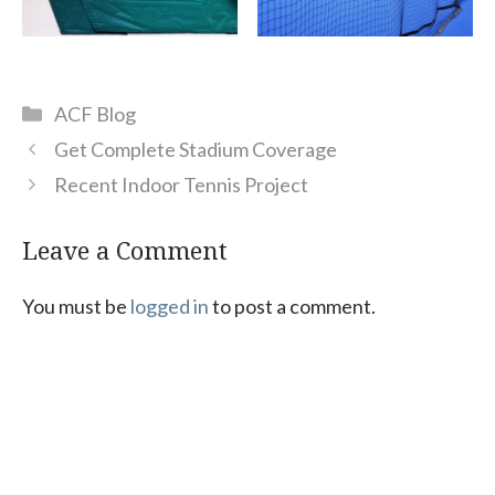
Categories
ACF Blog
Get Complete Stadium Coverage
Recent Indoor Tennis Project
Leave a Comment
You must be
logged in
to post a comment.