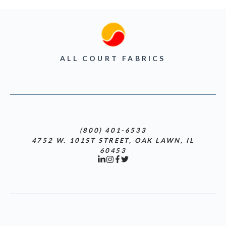
ALL COURT FABRICS
(800) 401-6533
4752 W. 101ST STREET, OAK LAWN, IL
60453