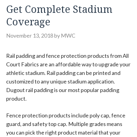
Get Complete Stadium
Coverage
November 13, 2018
by
MWC
Rail padding and fence protection products from All
Court Fabrics are an affordable way to upgrade your
athletic stadium. Rail padding can be printed and
customized to any unique stadium application.
Dugout rail padding is our most popular padding
product.
Fence protection products include poly cap, fence
guard, and safety top cap. Multiple grades means
you can pick the right product material that your