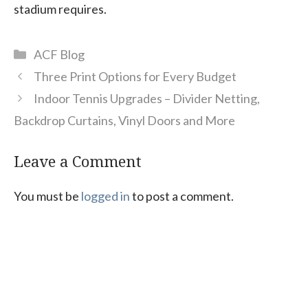
stadium requires.
Categories
ACF Blog
Three Print Options for Every Budget
Indoor Tennis Upgrades – Divider Netting,
Backdrop Curtains, Vinyl Doors and More
Leave a Comment
You must be
logged in
to post a comment.