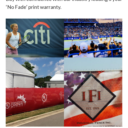
‘No Fade’ print warranty.