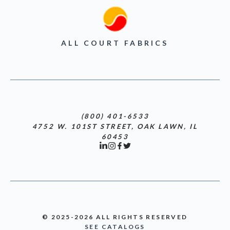
ALL COURT FABRICS
(800) 401-6533
4752 W. 101ST STREET, OAK LAWN, IL
60453
© 2025-2026 ALL RIGHTS RESERVED
SEE CATALOGS