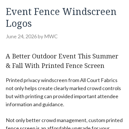
Event Fence Windscreen
Logos
June 24, 2026
by
MWC
A Better Outdoor Event This Summer
& Fall With Printed Fence Screen
Printed privacy windscreen from All Court Fabrics
not only helps create clearly marked crowd controls
but with printing can provided important attendee
information and guidance.
Not only better crowd management, custom printed
fence screen is an affordable upgrade for your