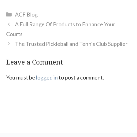
Categories
ACF Blog
A Full Range Of Products to Enhance Your
Courts
The Trusted Pickleball and Tennis Club Supplier
Leave a Comment
You must be
logged in
to post a comment.