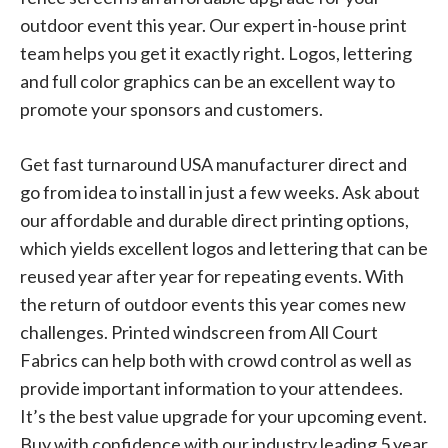
outdoor event this year. Our expert in-house print
team helps you get it exactly right. Logos, lettering
and full color graphics can be an excellent way to
promote your sponsors and customers.
Get fast turnaround USA manufacturer direct and
go from idea to install in just a few weeks. Ask about
our affordable and durable direct printing options,
which yields excellent logos and lettering that can be
reused year after year for repeating events. With
the return of outdoor events this year comes new
challenges. Printed windscreen from All Court
Fabrics can help both with crowd control as well as
provide important information to your attendees.
It’s the best value upgrade for your upcoming event.
Buy with confidence with our industry leading 5 year