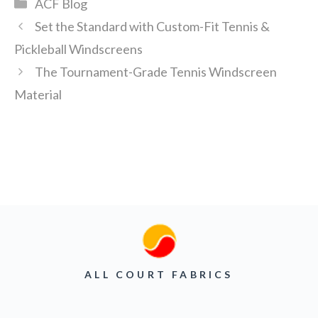
Categories
ACF Blog
Set the Standard with Custom-Fit Tennis &
Pickleball Windscreens
The Tournament-Grade Tennis Windscreen
Material
ALL COURT FABRICS