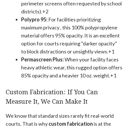
perimeter screens often requested by school
districts).+2
Polypro 95:
For facilities prioritizing
maximum privacy , this 100% polypropylene
material offers 95% opacity. It is an excellent
option for courts requiring “darker opacity”
to block distractions or unsightly views.+1
Permascreen Plus:
When your facility faces
heavy athletic wear, this rugged option offers
85% opacity and a heavier 10 oz. weight.+1
Custom Fabrication: If You Can
Measure It, We Can Make It
We know that standard sizes rarely fit real-world
courts. That is why
custom fabrication
is at the