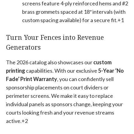
screens feature 4-ply reinforced hems and #2
brass grommets spaced at 18″ intervals (with
custom spacing available) for a secure fit.+1
Turn Your Fences into Revenue
Generators
The 2026 catalog also showcases our
custom
printing
capabilities
. With our exclusive
5-Year ‘No
Fade’ Print Warranty
, you can confidently sell
sponsorship placements on court dividers or
perimeter screens. We make it easy to replace
individual panels as sponsors change, keeping your
courts looking fresh and your revenue streams
active.+2