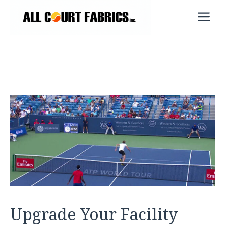
Skip
M
to
content
Upgrade Your Facility