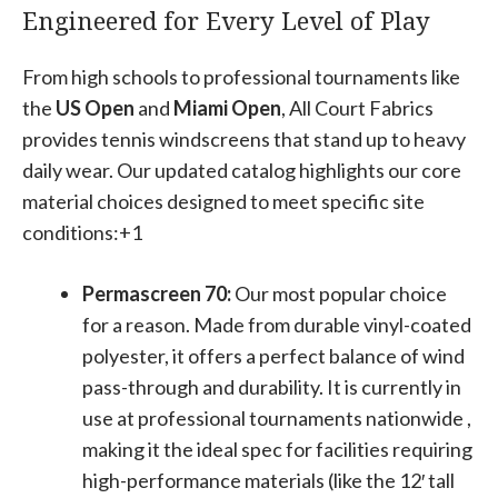
Engineered for Every Level of Play
From high schools to professional tournaments like
the
US Open
and
Miami Open
, All Court Fabrics
provides tennis windscreens that stand up to heavy
daily wear. Our updated catalog highlights our core
material choices designed to meet specific site
conditions:+1
Permascreen 70:
Our most popular choice
for a reason. Made from durable vinyl-coated
polyester, it offers a perfect balance of wind
pass-through and durability. It is currently in
use at professional tournaments nationwide ,
making it the ideal spec for facilities requiring
high-performance materials (like the 12′ tall