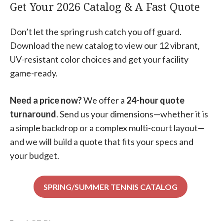
Get Your 2026 Catalog & A Fast Quote
Don’t let the spring rush catch you off guard.
Download the new catalog to view our 12 vibrant,
UV-resistant color choices
and get your facility
game-ready.
Need a price now?
We offer a
24-hour quote
turnaround
. Send us your dimensions—whether it is
a simple backdrop or a complex multi-court layout—
and we will build a quote that fits your specs and
your budget.
SPRING/SUMMER TENNIS CATALOG