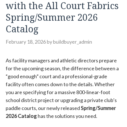
with the All Court Fabrics
Spring/Summer 2026
Catalog
February 18, 2026
by
buildbuyer_admin
As facility managers and athletic directors prepare
for the upcoming season, the difference between a
“good enough” court and a professional-grade
facility often comes down to the details. Whether
you are specifying for a massive 800-linear-foot
school district project or upgrading a private club’s
paddle courts, our newly released
Spring/Summer
2026 Catalog
has the solutions you need.