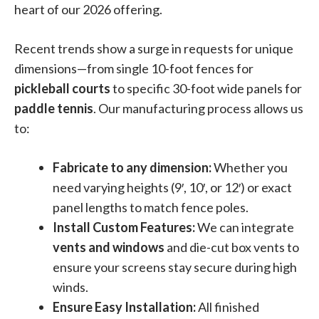
heart of our 2026 offering
.
Recent trends show a surge in requests for unique
dimensions—from single 10-foot fences for
pickleball courts
to specific 30-foot wide panels for
paddle tennis
. Our manufacturing process allows us
to:
Fabricate to any dimension:
Whether you
need varying heights (9′, 10′, or 12′) or exact
panel lengths to match fence poles.
Install Custom Features:
We can integrate
vents and windows
and die-cut box vents to
ensure your screens stay secure during high
winds.
Ensure Easy Installation:
All finished