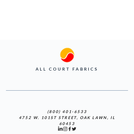
ALL COURT FABRICS
(800) 401-6533
4752 W. 101ST STREET, OAK LAWN, IL
60453