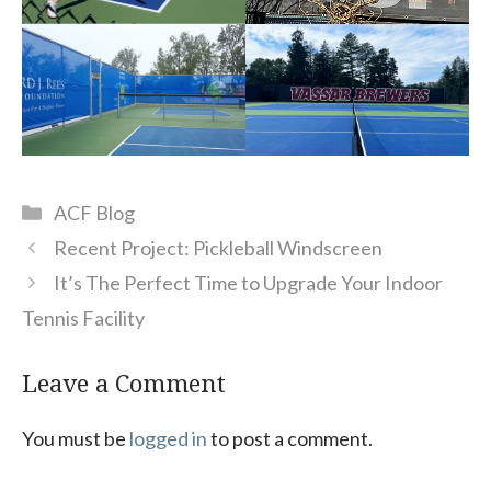
Categories
ACF Blog
Recent Project: Pickleball Windscreen
It’s The Perfect Time to Upgrade Your Indoor
Tennis Facility
Leave a Comment
You must be
logged in
to post a comment.