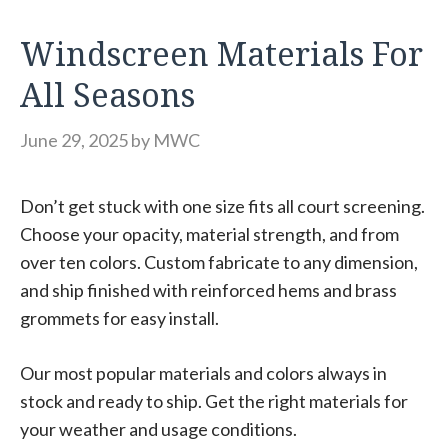
Windscreen Materials For
All Seasons
June 29, 2025
by
MWC
Don’t get stuck with one size fits all court screening.
Choose your opacity, material strength, and from
over ten colors. Custom fabricate to any dimension,
and ship finished with reinforced hems and brass
grommets for easy install.
Our most popular materials and colors always in
stock and ready to ship. Get the right materials for
your weather and usage conditions.