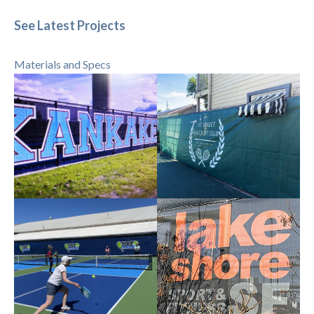
See Latest Projects
Materials and Specs