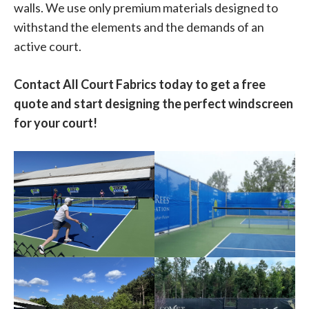
walls. We use only premium materials designed to
withstand the elements and the demands of an
active court.
Contact All Court Fabrics today to get a free
quote and start designing the perfect windscreen
for your court!