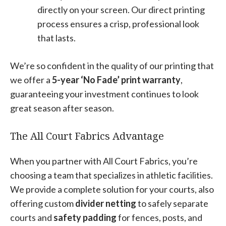
directly on your screen. Our direct printing
process ensures a crisp, professional look
that lasts.
We’re so confident in the quality of our printing that
we offer a
5-year ‘No Fade’ print warranty
,
guaranteeing your investment continues to look
great season after season.
The All Court Fabrics Advantage
When you partner with All Court Fabrics, you’re
choosing a team that specializes in athletic facilities.
We provide a complete solution for your courts, also
offering custom
divider netting
to safely separate
courts and
safety padding
for fences, posts, and