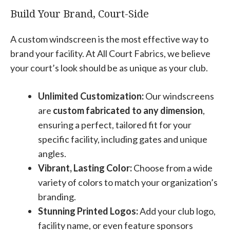
Build Your Brand, Court-Side
A custom windscreen is the most effective way to
brand your facility. At All Court Fabrics, we believe
your court’s look should be as unique as your club.
Unlimited Customization:
Our windscreens
are
custom fabricated to any dimension
,
ensuring a perfect, tailored fit for your
specific facility, including gates and unique
angles.
Vibrant, Lasting Color:
Choose from a wide
variety of colors to match your organization’s
branding.
Stunning Printed Logos:
Add your club logo,
facility name, or even feature sponsors