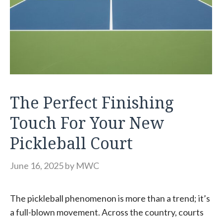
The Perfect Finishing
Touch For Your New
Pickleball Court
June 16, 2025
by
MWC
The pickleball phenomenon is more than a trend; it’s
a full-blown movement. Across the country, courts