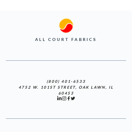
ALL COURT FABRICS
(800) 401-6533
4752 W. 101ST STREET, OAK LAWN, IL
60453