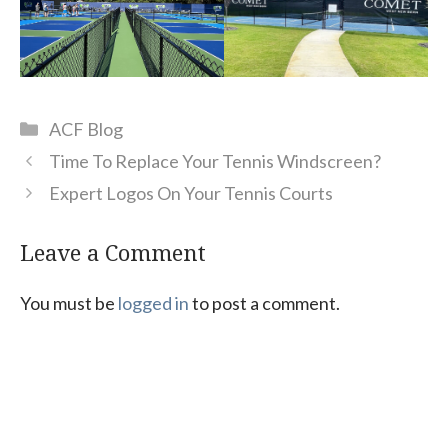
Categories
ACF Blog
Time To Replace Your Tennis Windscreen?
Expert Logos On Your Tennis Courts
Leave a Comment
You must be
logged in
to post a comment.