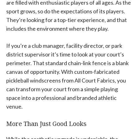
are filled with enthusiastic players of all ages. As the
sport grows, so do the expectations of its players.
They’re looking for a top-tier experience, and that
includes the environment where they play.
If you’re a club manager, facility director, or park
district supervisor it’s time to look at your court’s
perimeter. That standard chain-link fence is a blank
canvas of opportunity. With custom-fabricated
pickleball windscreens from All Court Fabrics, you
can transform your court from a simple playing
space into a professional and branded athletic
venue.
More Than Just Good Looks