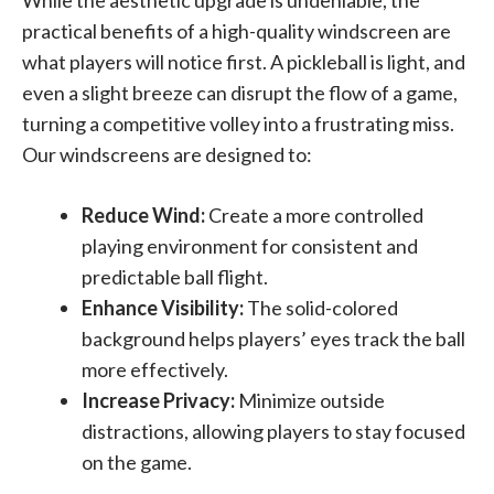
While the aesthetic upgrade is undeniable, the
practical benefits of a high-quality windscreen are
what players will notice first. A pickleball is light, and
even a slight breeze can disrupt the flow of a game,
turning a competitive volley into a frustrating miss.
Our windscreens are designed to:
Reduce Wind:
Create a more controlled
playing environment for consistent and
predictable ball flight.
Enhance Visibility:
The solid-colored
background helps players’ eyes track the ball
more effectively.
Increase Privacy:
Minimize outside
distractions, allowing players to stay focused
on the game.