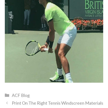
Categories
ACF Blog
Print On The Right Tennis Windscreen Materials