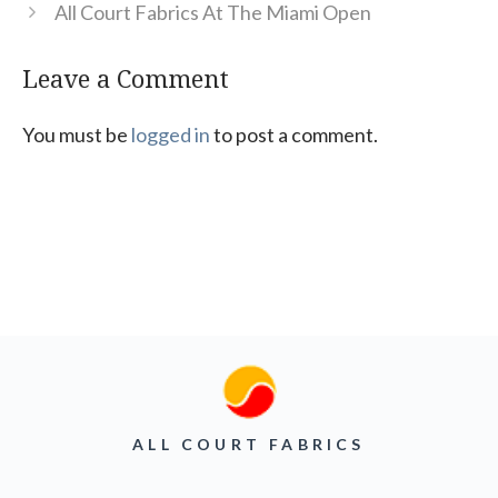
All Court Fabrics At The Miami Open
Leave a Comment
You must be
logged in
to post a comment.
ALL COURT FABRICS