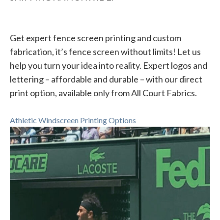
Get expert fence screen printing and custom
fabrication, it’s fence screen without limits! Let us
help you turn your idea into reality. Expert logos and
lettering – affordable and durable – with our direct
print option, available only from All Court Fabrics.
Athletic Windscreen Printing Options