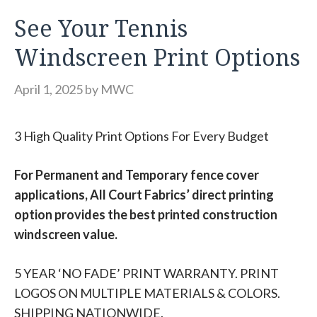
See Your Tennis
Windscreen Print Options
April 1, 2025
by
MWC
3 High Quality Print Options For Every Budget
For Permanent and Temporary fence cover
applications, All Court Fabrics’ direct printing
option provides the best printed construction
windscreen value.
5 YEAR ‘NO FADE’ PRINT WARRANTY. PRINT
LOGOS ON MULTIPLE MATERIALS & COLORS.
SHIPPING NATIONWIDE.