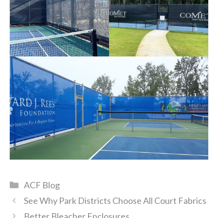
Categories
ACF Blog
See Why Park Districts Choose All Court Fabrics
Better Bleacher Enclosures