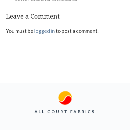
Leave a Comment
You must be
logged in
to post a comment.
ALL COURT FABRICS