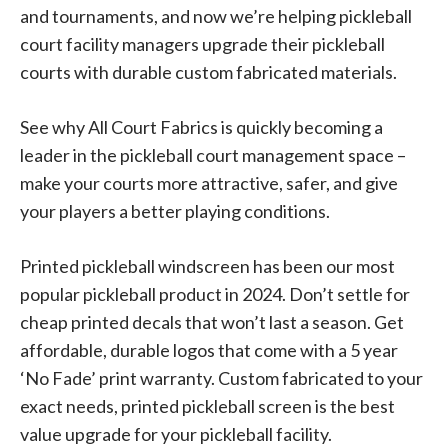
and tournaments, and now we’re helping pickleball
court facility managers upgrade their pickleball
courts with durable custom fabricated materials.
See why All Court Fabrics is quickly becoming a
leader in the pickleball court management space –
make your courts more attractive, safer, and give
your players a better playing conditions.
Printed pickleball windscreen has been our most
popular pickleball product in 2024. Don’t settle for
cheap printed decals that won’t last a season. Get
affordable, durable logos that come with a 5 year
‘No Fade’ print warranty. Custom fabricated to your
exact needs, printed pickleball screen is the best
value upgrade for your pickleball facility.