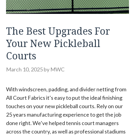
The Best Upgrades For
Your New Pickleball
Courts
March 10, 2025
by
MWC
With windscreen, padding, and divider netting from
All Court Fabrics it’s easy to put the ideal finishing
touches on your new pickleball courts. Rely on our
25 years manufacturing experience to get the job
done right. We’ve helped tennis court managers
across the country, as well as professional stadiums