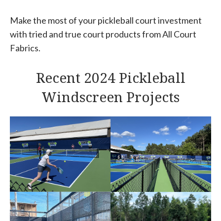
Make the most of your pickleball court investment
with tried and true court products from All Court
Fabrics.
Recent 2024 Pickleball
Windscreen Projects