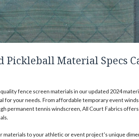
d Pickleball Material Specs C
r quality fence screen materials in our updated 2024 materi
ial for your needs. From affordable temporary event wind
gh permanent tennis windscreen, All Court Fabrics offers a
als.
 materials to your athletic or event project’s unique dime