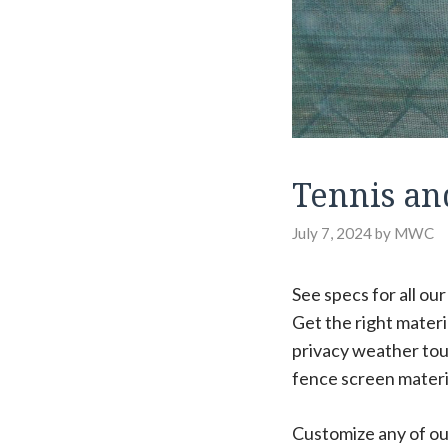
Tennis an
July 7, 2024
by
MWC
See specs for all ou
Get the right mater
privacy weather tou
fence screen materi
Customize any of our