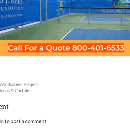
 Windscreen Project
drops & Curtains
ent
in
to post a comment.