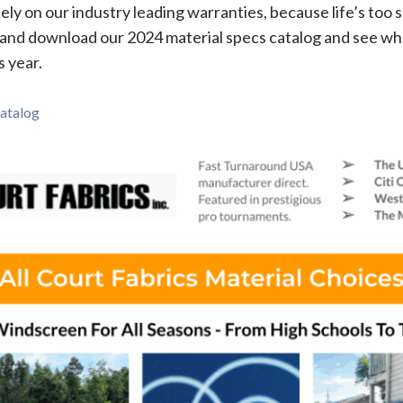
Rely on our industry leading warranties, because life’s too s
and download our 2024 material specs catalog and see wh
s year.
atalog