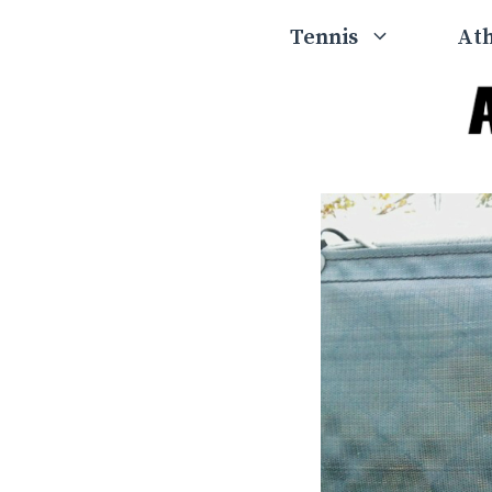
Skip
Tennis
Ath
to
content