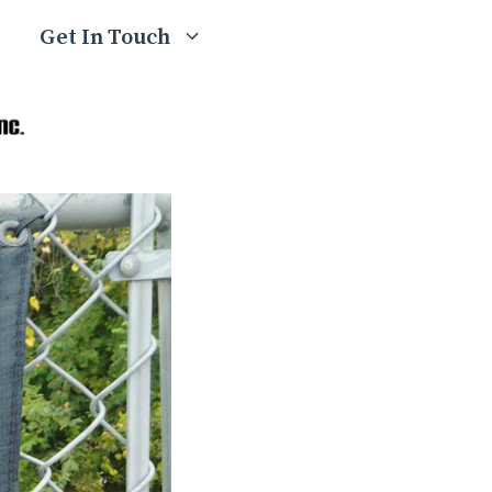
Get In Touch