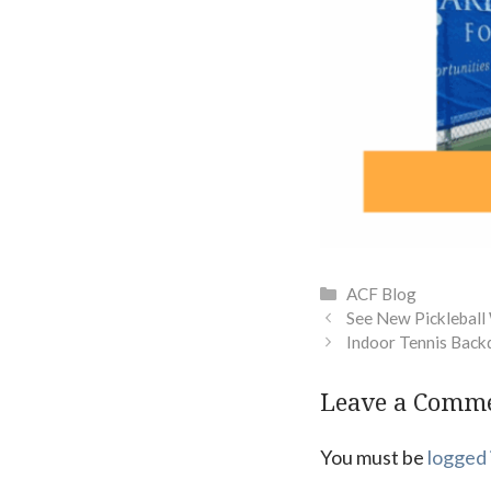
Categories
ACF Blog
See New Pickleball
Indoor Tennis Back
Leave a Comm
You must be
logged 