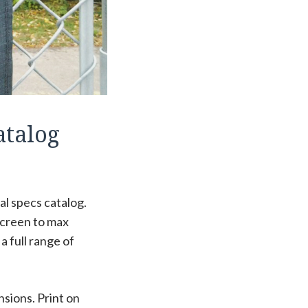
atalog
al specs catalog.
screen to max
 full range of
nsions. Print on