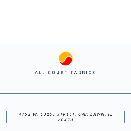
ALL COURT FABRICS
4752 W. 101ST STREET, OAK LAWN, IL
60453