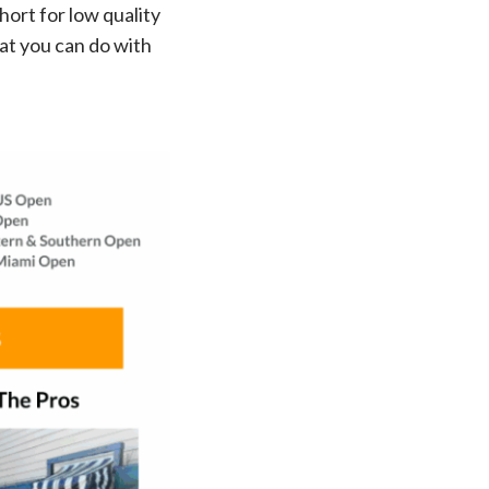
hort for low quality
at you can do with