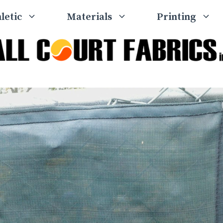
letic
Materials
Printing