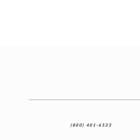
(800) 401-6533