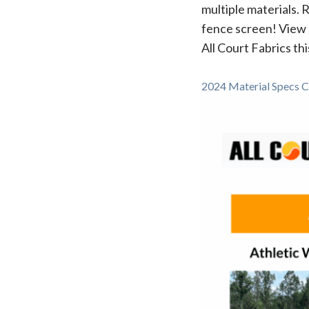
multiple materials. 
fence screen! View 
All Court Fabrics thi
2024 Material Specs C