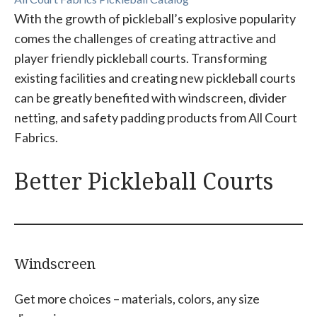
With the growth of pickleball’s explosive popularity
comes the challenges of creating attractive and
player friendly pickleball courts. Transforming
existing facilities and creating new pickleball courts
can be greatly benefited with windscreen, divider
netting, and safety padding products from All Court
Fabrics.
Better Pickleball Courts
Windscreen
Get more choices – materials, colors, any size