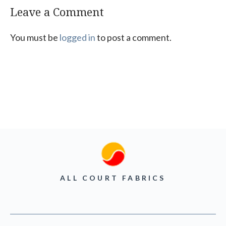
Leave a Comment
You must be
logged in
to post a comment.
ALL COURT FABRICS