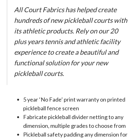
All Court Fabrics has helped create
hundreds of new pickleball courts with
its athletic products. Rely on our 20
plus years tennis and athletic facility
experience to create a beautiful and
functional solution for your new
pickleball courts.
5 year ‘No Fade’ print warranty on printed
pickleball fence screen
Fabricate pickleball divider netting to any
dimension, multiple grades to choose from
Pickleball safety padding any dimension for