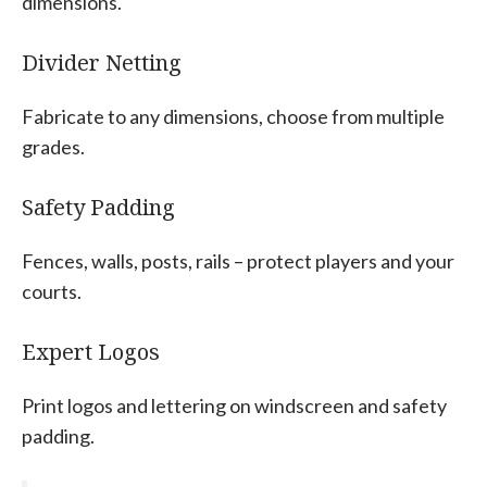
dimensions.
Divider Netting
Fabricate to any dimensions, choose from multiple
grades.
Safety Padding
Fences, walls, posts, rails – protect players and your
courts.
Expert Logos
Print logos and lettering on windscreen and safety
padding.