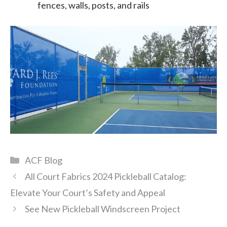
fences, walls, posts, and rails
Categories
ACF Blog
All Court Fabrics 2024 Pickleball Catalog:
Elevate Your Court’s Safety and Appeal
See New Pickleball Windscreen Project