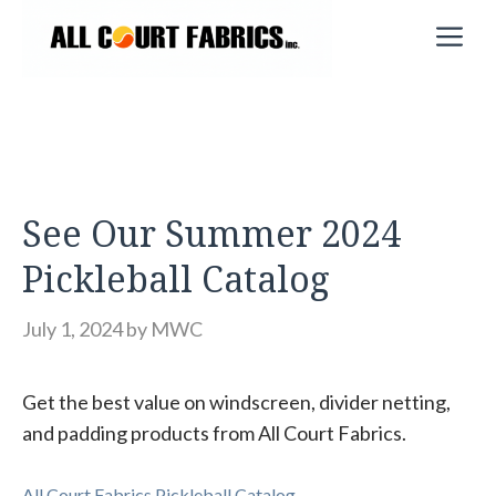
Skip
M
to
content
See Our Summer 2024
Pickleball Catalog
July 1, 2024
by
MWC
Get the best value on windscreen, divider netting,
and padding products from All Court Fabrics.
All Court Fabrics Pickleball Catalog