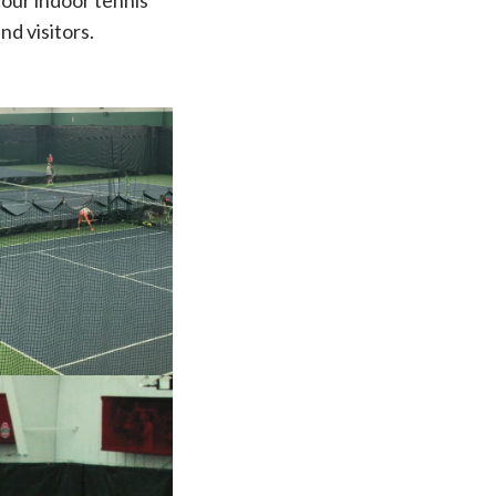
your indoor tennis
nd visitors.