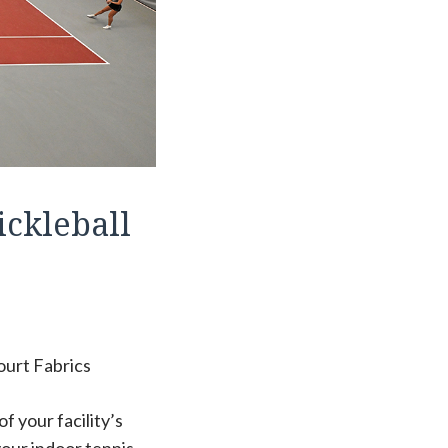
ickleball
ourt Fabrics
f your facility’s