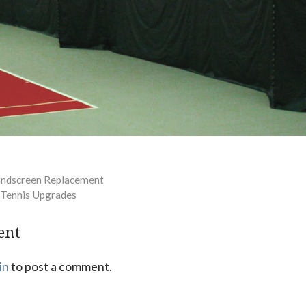
indscreen Replacement
r Tennis Upgrades
ent
in
to post a comment.