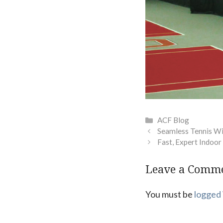
Categories
ACF Blog
Seamless Tennis W
Fast, Expert Indoo
Leave a Comm
You must be
logged 