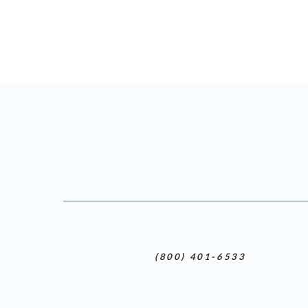
(800) 401-6533