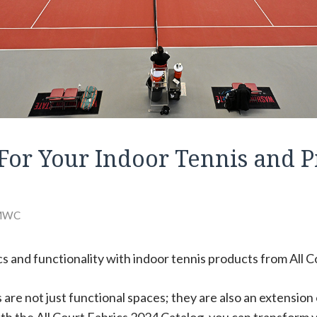
For Your Indoor Tennis and P
MWC
s and functionality with indoor tennis products from All C
are not just functional spaces; they are also an extension o