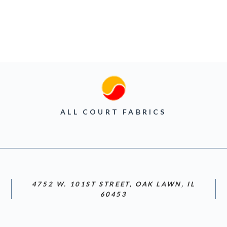
ALL COURT FABRICS
4752 W. 101ST STREET, OAK LAWN, IL
60453