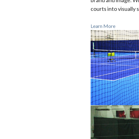
brand and image. Wi
courts into visually 
Learn More