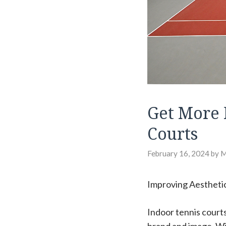
Get More 
Courts
February 16, 2024
by
Improving Aesthetic
Indoor tennis courts 