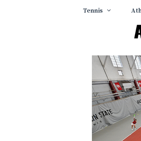
Skip
Tennis
Ath
to
content