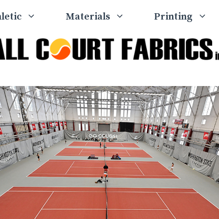
letic
Materials
Printing