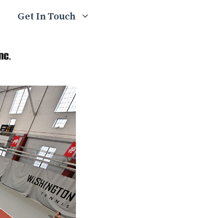
Get In Touch