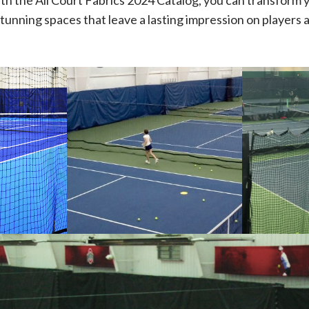
th the All Court Fabrics 2024 Catalog, you can transform 
stunning spaces that leave a lasting impression on players a