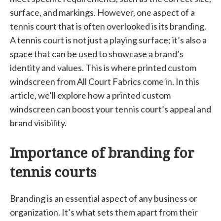
surface, and markings. However, one aspect of a
tennis court that is often overlooked is its branding.
A tennis court is not just a playing surface; it’s also a
space that can be used to showcase a brand’s
identity and values. This is where printed custom
windscreen from All Court Fabrics come in. In this
article, we’ll explore how a printed custom
windscreen can boost your tennis court’s appeal and
brand visibility.
Importance of branding for
tennis courts
Branding is an essential aspect of any business or
organization. It’s what sets them apart from their