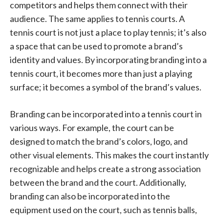
competitors and helps them connect with their
audience. The same applies to tennis courts. A
tennis court is not just a place to play tennis; it’s also
a space that can be used to promote a brand’s
identity and values. By incorporating branding into a
tennis court, it becomes more than just a playing
surface; it becomes a symbol of the brand’s values.
Branding can be incorporated into a tennis court in
various ways. For example, the court can be
designed to match the brand’s colors, logo, and
other visual elements. This makes the court instantly
recognizable and helps create a strong association
between the brand and the court. Additionally,
branding can also be incorporated into the
equipment used on the court, such as tennis balls,