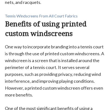
nets, and racquets.
Tennis Windscreens From All Court Fabrics
Benefits of using printed
custom windscreens
One way to incorporate branding into a tennis court
is through the use of printed custom windscreens. A
windscreen is a screen that is installed around the
perimeter of a tennis court. It serves several
purposes, such as providing privacy, reducing wind
interference, and improving playing conditions.
However, a printed custom windscreen offers even
more benefits.
One of the most significant benefits of using a