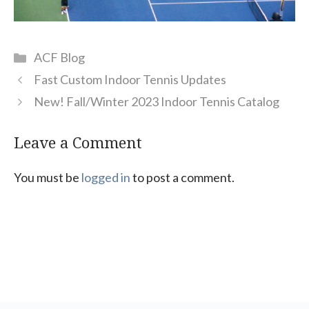
Categories
ACF Blog
Fast Custom Indoor Tennis Updates
New! Fall/Winter 2023 Indoor Tennis Catalog
Leave a Comment
You must be
logged in
to post a comment.