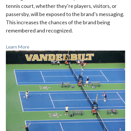
tennis court, whether they’re players, visitors, or
passersby, will be exposed to the brand’s messaging.
This increases the chances of the brand being
remembered and recognized.
Learn More