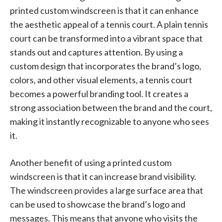
printed custom windscreen is that it can enhance
the aesthetic appeal of a tennis court. A plain tennis
court can be transformed into a vibrant space that
stands out and captures attention. By using a
custom design that incorporates the brand’s logo,
colors, and other visual elements, a tennis court
becomes a powerful branding tool. It creates a
strong association between the brand and the court,
making it instantly recognizable to anyone who sees
it.
Another benefit of using a printed custom
windscreen is that it can increase brand visibility.
The windscreen provides a large surface area that
can be used to showcase the brand’s logo and
messages. This means that anyone who visits the