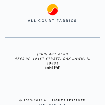
ALL COURT FABRICS
(800) 401-6533
4752 W. 101ST STREET, OAK LAWN, IL
60453
© 2025-2026 ALL RIGHTS RESERVED
SEE CATALOGS