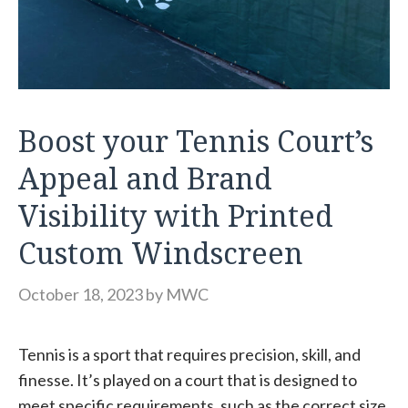
Boost your Tennis Court’s
Appeal and Brand
Visibility with Printed
Custom Windscreen
October 18, 2023
by
MWC
Tennis is a sport that requires precision, skill, and
finesse. It’s played on a court that is designed to
meet specific requirements, such as the correct size,