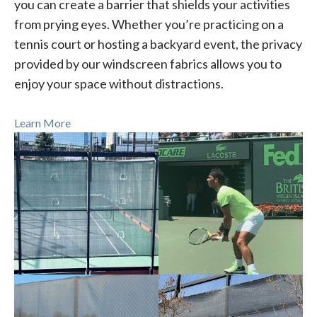
you can create a barrier that shields your activities
from prying eyes. Whether you’re practicing on a
tennis court or hosting a backyard event, the privacy
provided by our windscreen fabrics allows you to
enjoy your space without distractions.
Learn More