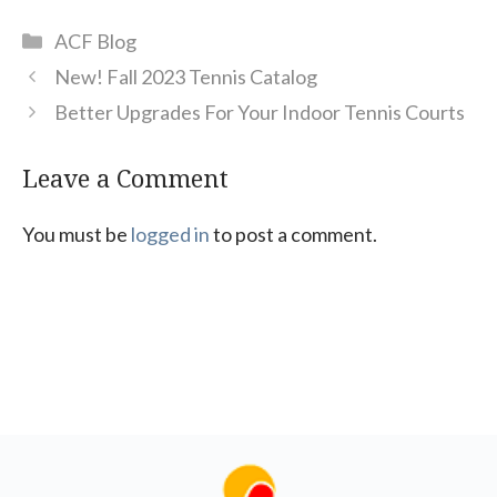
Categories
ACF Blog
New! Fall 2023 Tennis Catalog
Better Upgrades For Your Indoor Tennis Courts
Leave a Comment
You must be
logged in
to post a comment.