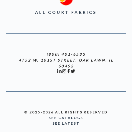
ALL COURT FABRICS
(800) 401-6533
4752 W. 101ST STREET, OAK LAWN, IL
60453
© 2025-2026 ALL RIGHTS RESERVED
SEE CATALOGS
SEE LATEST