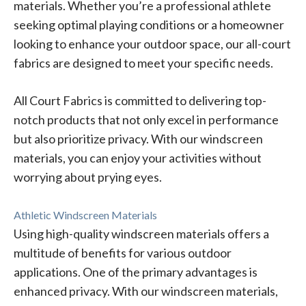
materials. Whether you’re a professional athlete
seeking optimal playing conditions or a homeowner
looking to enhance your outdoor space, our all-court
fabrics are designed to meet your specific needs.
All Court Fabrics is committed to delivering top-
notch products that not only excel in performance
but also prioritize privacy. With our windscreen
materials, you can enjoy your activities without
worrying about prying eyes.
Athletic Windscreen Materials
Using high-quality windscreen materials offers a
multitude of benefits for various outdoor
applications. One of the primary advantages is
enhanced privacy. With our windscreen materials,