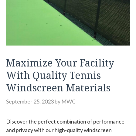
Maximize Your Facility
With Quality Tennis
Windscreen Materials
September 25, 2023
by
MWC
Discover the perfect combination of performance
and privacy with our high-quality windscreen