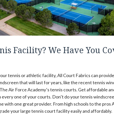
nis Facility? We Have You C
ur tennis or athletic facility, All Court Fabrics can provi
ndscreen that will last for years, like the recent tennis wi
 The Air Force Academy’s tennis courts. Get affordable an
 every one of your courts. Don’t do your tennis windscr
ne with one great provider. From high schools to the pros A
ade your large tennis court facility easily and affordably.