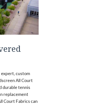
overed
de expert, custom
ndscreen All Court
d durable tennis
een replacement
ll Court Fabrics can