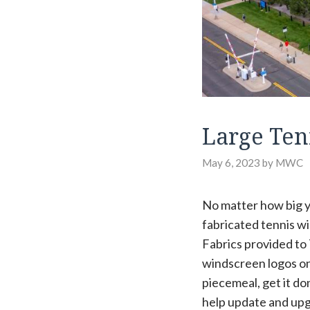
Large Ten
May 6, 2023
by
MWC
No matter how big yo
fabricated tennis wi
Fabrics provided to
windscreen logos on
piecemeal, get it do
help update and upgr