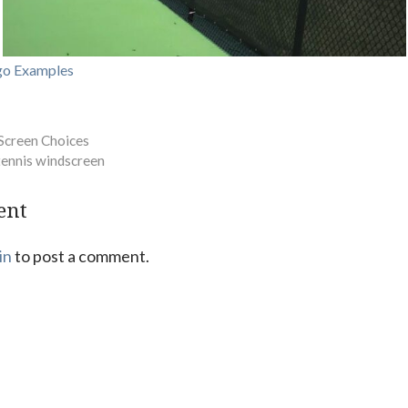
go Examples
Screen Choices
tennis windscreen
ent
in
to post a comment.