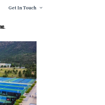
Get In Touch