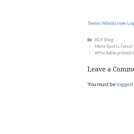
Tennis WIndscreen Lo
Categories
ACF Blog
More Sports Fence 
Affordable printed 
Leave a Comm
You must be
logged 