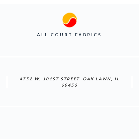
ALL COURT FABRICS
4752 W. 101ST STREET, OAK LAWN, IL
60453