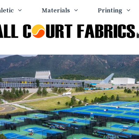
letic
Materials
Printing