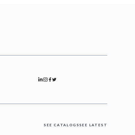
SEE CATALOGS
SEE LATEST