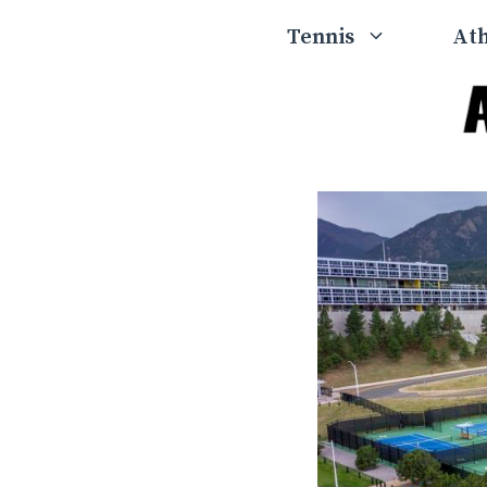
Skip
Tennis
Ath
to
content