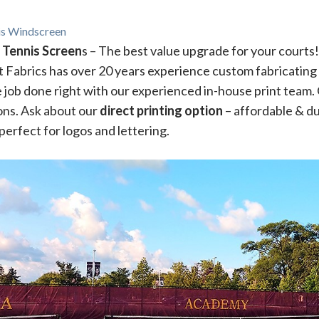
nis Windscreen
 Tennis Screen
s – The best value upgrade for your courts
rt Fabrics has over 20 years experience custom fabricating 
 job done right with our experienced in-house print team.
ions. Ask about our
direct printing option
– affordable & du
perfect for logos and lettering.