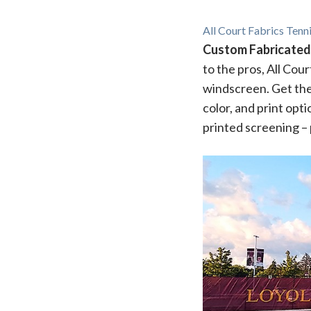
All Court Fabrics Ten
Custom Fabricated
to the pros, All Cou
windscreen. Get the
color, and print opt
printed screening – 