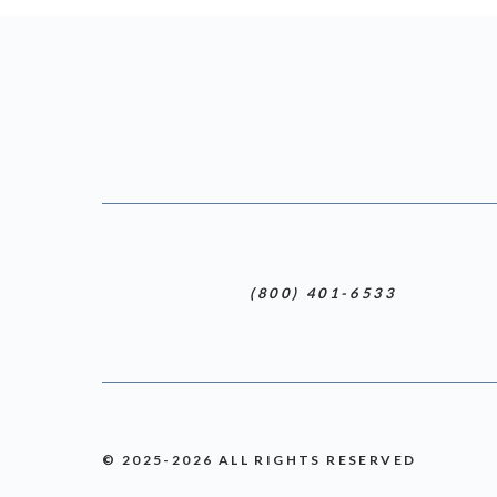
(800) 401-6533
© 2025-2026 ALL RIGHTS RESERVED