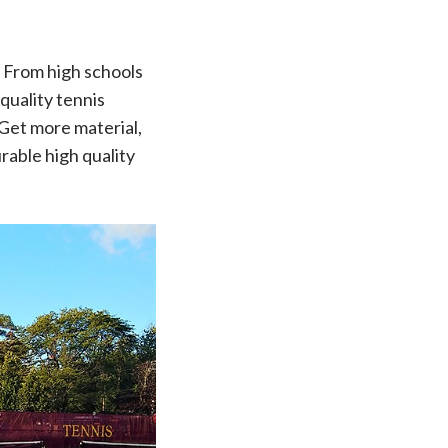
! From high schools
quality tennis
 Get more material,
rable high quality