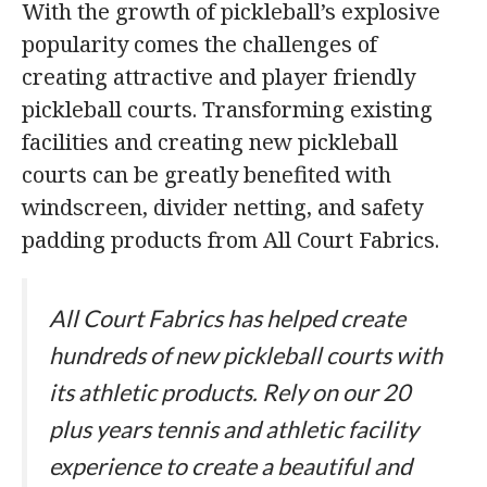
With the growth of pickleball’s explosive
popularity comes the challenges of
creating attractive and player friendly
pickleball courts. Transforming existing
facilities and creating new pickleball
courts can be greatly benefited with
windscreen, divider netting, and safety
padding products from All Court Fabrics.
All Court Fabrics has helped create
hundreds of new pickleball courts with
its athletic products. Rely on our 20
plus years tennis and athletic facility
experience to create a beautiful and