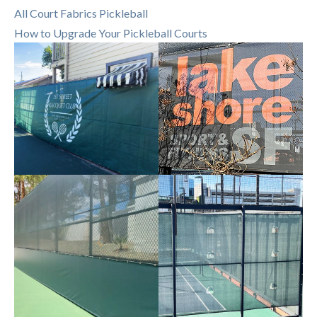
All Court Fabrics Pickleball
How to Upgrade Your Pickleball Courts