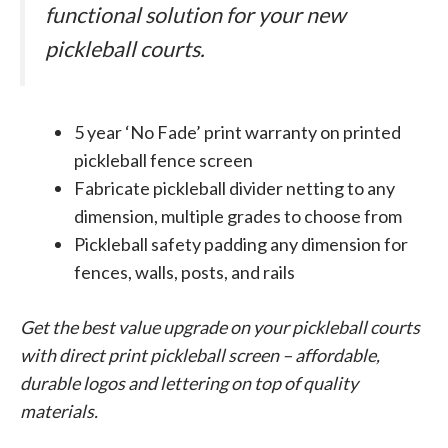
functional solution for your new
pickleball courts.
5 year ‘No Fade’ print warranty on printed
pickleball fence screen
Fabricate pickleball divider netting to any
dimension, multiple grades to choose from
Pickleball safety padding any dimension for
fences, walls, posts, and rails
Get the best value upgrade on your pickleball courts
with direct print pickleball screen – affordable,
durable logos and lettering on top of quality
materials.