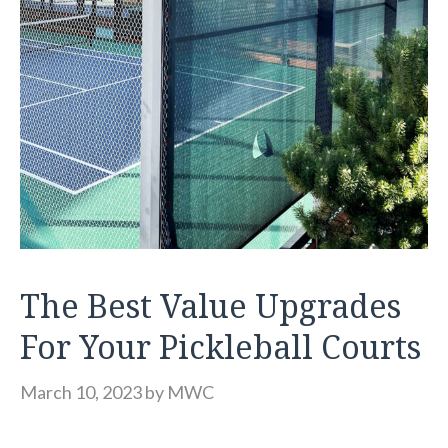
The Best Value Upgrades
For Your Pickleball Courts
March 10, 2023
by
MWC