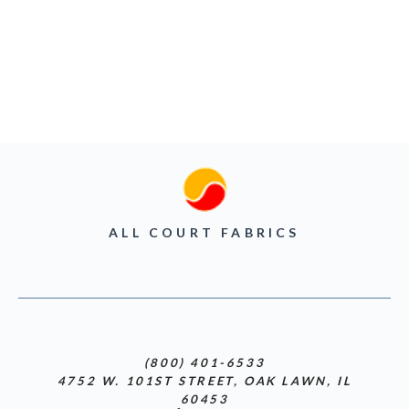
ALL COURT FABRICS
(800) 401-6533
4752 W. 101ST STREET, OAK LAWN, IL
60453