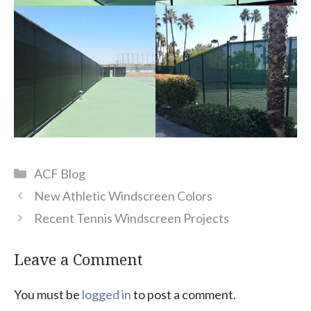
Categories
ACF Blog
New Athletic Windscreen Colors
Recent Tennis Windscreen Projects
Leave a Comment
You must be
logged in
to post a comment.