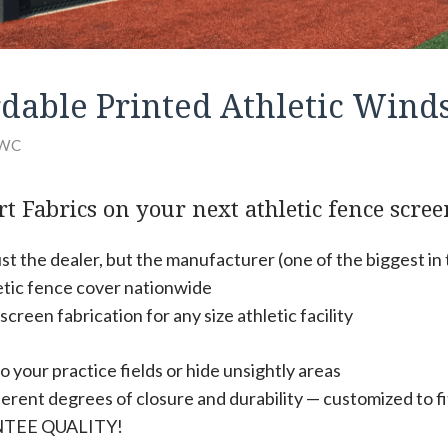
ordable Printed Athletic Wind
WC
t Fabrics on your next athletic fence scree
st the dealer, but the manufacturer (one of the biggest in
etic fence cover nationwide
reen fabrication for any size athletic facility
o your practice fields or hide unsightly areas
erent degrees of closure and durability — customized to fi
TEE QUALITY!