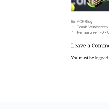
Categories
ACF Blog
Tennis Windscreen
Permascreen 70 – 
Leave a Comm
You must be
logged 