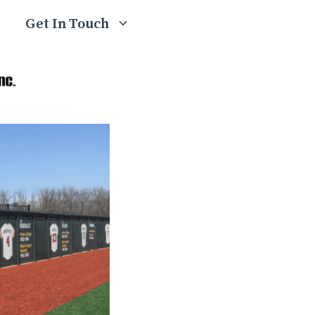
Get In Touch