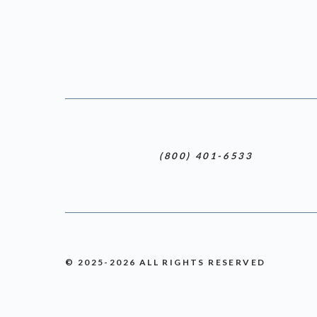
(800) 401-6533
© 2025-2026 ALL RIGHTS RESERVED