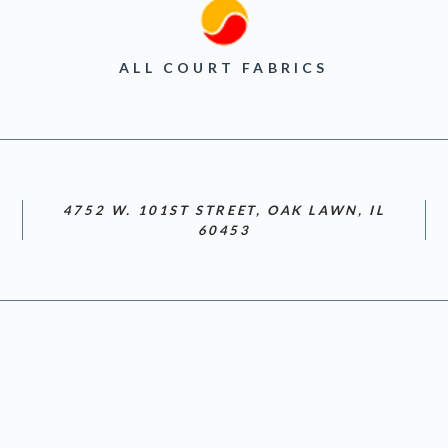
ALL COURT FABRICS
4752 W. 101ST STREET, OAK LAWN, IL
60453