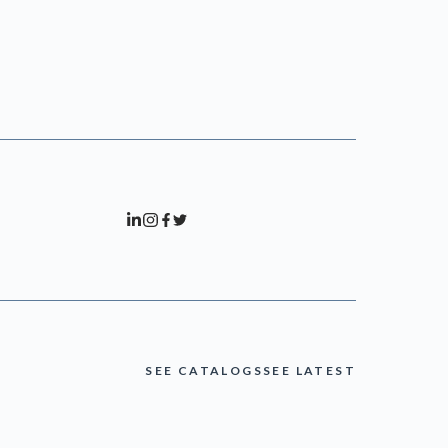
SEE CATALOGS
SEE LATEST