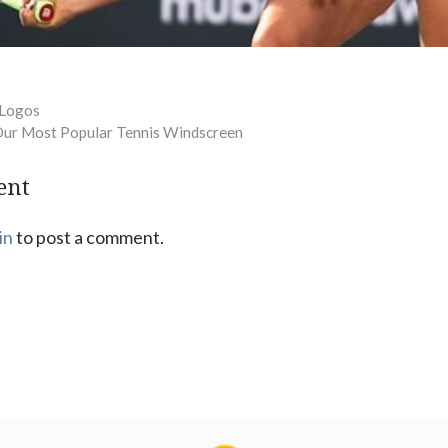
 Logos
Our Most Popular Tennis Windscreen
ent
in
to post a comment.