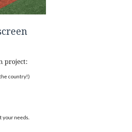
screen
n project:
 the country!)
t your needs.