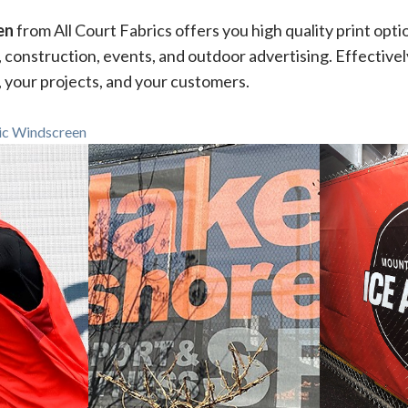
en
from All Court Fabrics offers you high quality print opti
, construction, events, and outdoor advertising. Effective
, your projects, and your customers.
ic Windscreen