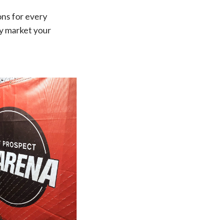
ons for every
ly market your