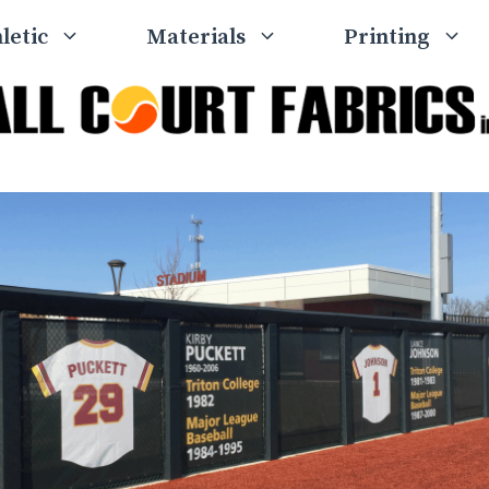
letic
Materials
Printing