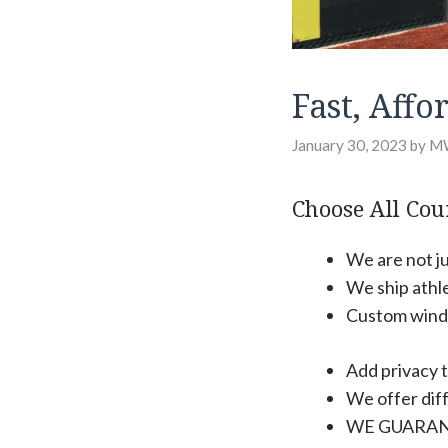
Fast, Aff
January 30, 2023
by
M
Choose All Cour
We are not ju
We ship athl
Custom windsc
Add privacy t
We offer diff
WE GUARAN