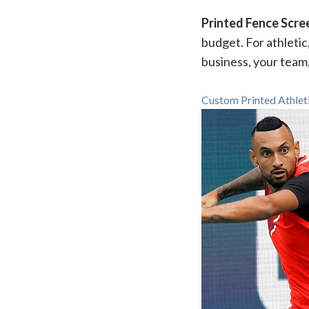
Printed Fence Scre
budget. For athletic
business, your team
Custom Printed Athlet