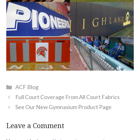
Categories
ACF Blog
Full Court Coverage From All Court Fabrics
See Our New Gymnasium Product Page
Leave a Comment