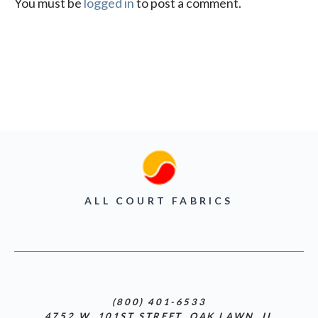
You must be
logged in
to post a comment.
ALL COURT FABRICS
(800) 401-6533
4752 W. 101ST STREET, OAK LAWN, IL