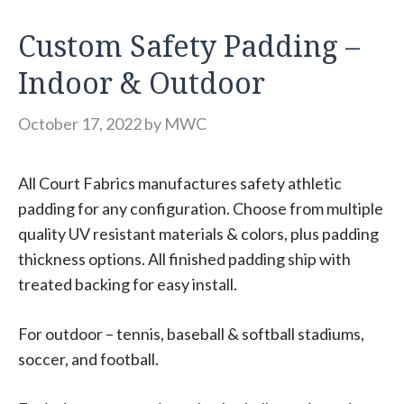
Custom Safety Padding –
Indoor & Outdoor
October 17, 2022
by
MWC
All Court Fabrics manufactures safety athletic
padding for any configuration. Choose from multiple
quality UV resistant materials & colors, plus padding
thickness options. All finished padding ship with
treated backing for easy install.
For outdoor – tennis, baseball & softball stadiums,
soccer, and football.