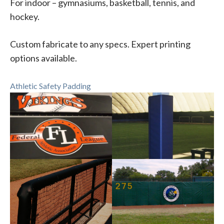
For indoor – gymnasiums, basketball, tennis, and
hockey.
Custom fabricate to any specs. Expert printing
options available.
Athletic Safety Padding