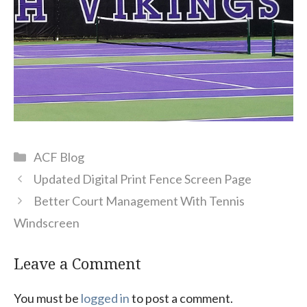
Categories
ACF Blog
Updated Digital Print Fence Screen Page
Better Court Management With Tennis
Windscreen
Leave a Comment
You must be
logged in
to post a comment.