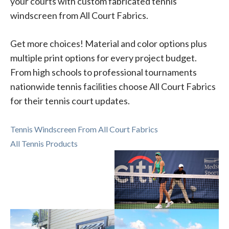
your courts with custom fabricated tennis
windscreen from All Court Fabrics.
Get more choices! Material and color options plus
multiple print options for every project budget.
From high schools to professional tournaments
nationwide tennis facilities choose All Court Fabrics
for their tennis court updates.
Tennis Windscreen From All Court Fabrics
All Tennis Products