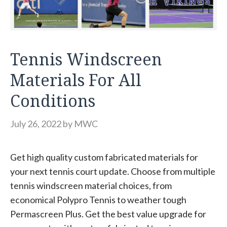
Tennis Windscreen
Materials For All
Conditions
July 26, 2022
by
MWC
Get high quality custom fabricated materials for
your next tennis court update. Choose from multiple
tennis windscreen material choices, from
economical Polypro Tennis to weather tough
Permascreen Plus. Get the best value upgrade for