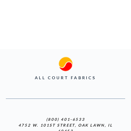
ALL COURT FABRICS
(800) 401-6533
4752 W. 101ST STREET, OAK LAWN, IL