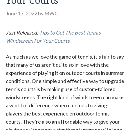
Your Courts
June 17, 2022
by
MWC
Just Released:
Tips to Get The Best Tennis
Windscreen For Your Courts
As much as we love the game of tennis, it’s fair to say
that many of us aren’t quite so in love with the
experience of playing it on outdoor courts in summer
conditions. One simple and effective way to upgrade
tennis courts is by making use of custom-tailored
windscreens. The right kind of windscreen can make
a world of difference when it comes to giving
players the best experience on outdoor tennis
courts. They’re also an affordable way to give your
playing environment a significant upgrade with logo