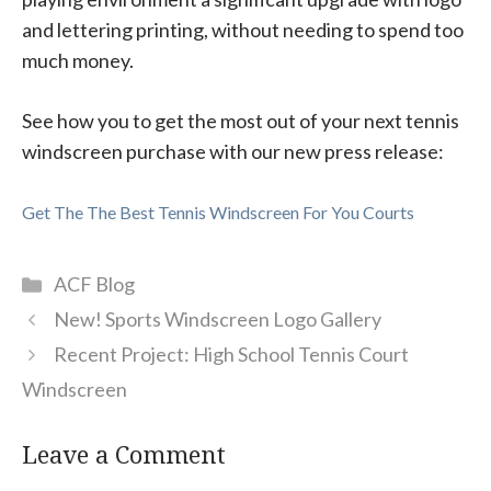
and lettering printing, without needing to spend too
much money.
See how you to get the most out of your next tennis
windscreen purchase with our new press release:
Get The The Best Tennis Windscreen For You Courts
Categories
ACF Blog
New! Sports Windscreen Logo Gallery
Recent Project: High School Tennis Court
Windscreen
Leave a Comment