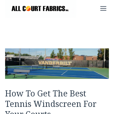
Skip
M
to
content
How To Get The Best
Tennis Windscreen For