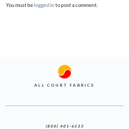
You must be
logged in
to post a comment.
ALL COURT FABRICS
(800) 401-6533