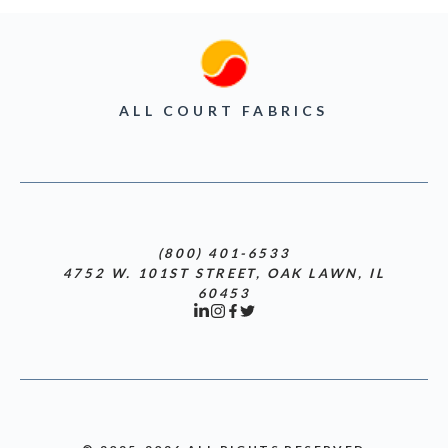
ALL COURT FABRICS
(800) 401-6533
4752 W. 101ST STREET, OAK LAWN, IL
60453