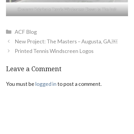
Customn Fabricate Tennis Windscreen Down to The Inch
Categories
ACF Blog
New Project: The Masters – Augusta, GA.￼
Printed Tennis Windscreen Logos
Leave a Comment
You must be
logged in
to post a comment.