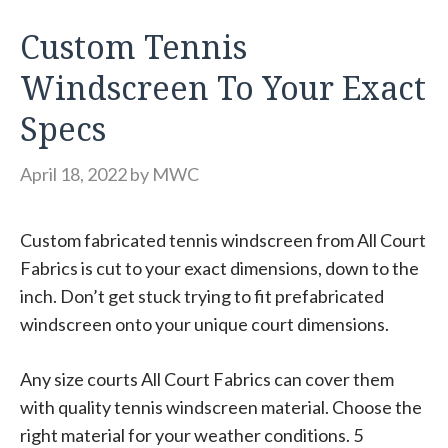
Custom Tennis
Windscreen To Your Exact
Specs
April 18, 2022
by
MWC
Custom fabricated tennis windscreen from All Court
Fabrics is cut to your exact dimensions, down to the
inch. Don’t get stuck trying to fit prefabricated
windscreen onto your unique court dimensions.
Any size courts All Court Fabrics can cover them
with quality tennis windscreen material. Choose the
right material for your weather conditions. 5