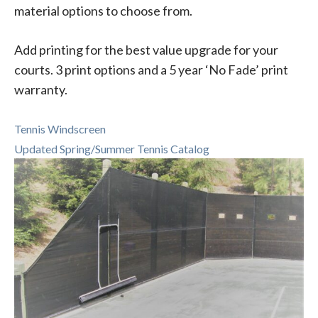
material options to choose from.
Add printing for the best value upgrade for your
courts. 3 print options and a 5 year ‘No Fade’ print
warranty.
Tennis Windscreen
Updated Spring/Summer Tennis Catalog