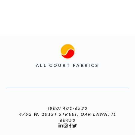
ALL COURT FABRICS
(800) 401-6533
4752 W. 101ST STREET, OAK LAWN, IL
60453