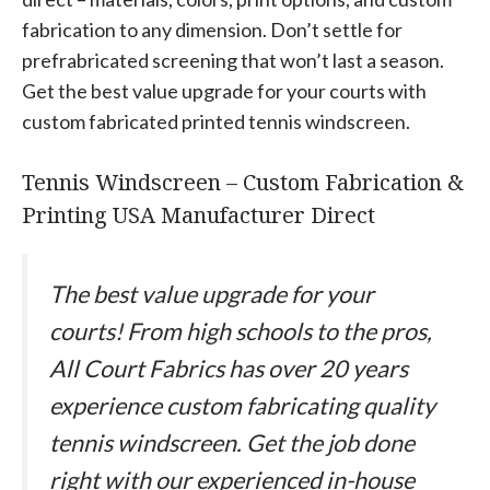
fabrication to any dimension. Don’t settle for
prefrabricated screening that won’t last a season.
Get the best value upgrade for your courts with
custom fabricated printed tennis windscreen.
Tennis Windscreen – Custom Fabrication &
Printing USA Manufacturer Direct
The best value upgrade for your
courts! From high schools to the pros,
All Court Fabrics has over 20 years
experience custom fabricating quality
tennis windscreen. Get the job done
right with our experienced in-house