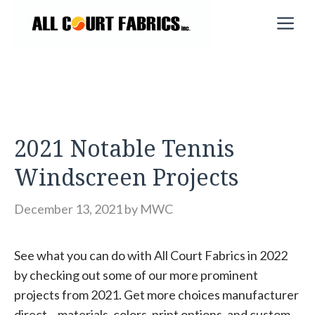
Skip
M
to
content
2021 Notable Tennis
Windscreen Projects
December 13, 2021
by
MWC
See what you can do with All Court Fabrics in 2022
by checking out some of our more prominent
projects from 2021. Get more choices manufacturer
direct – materials, colors, print options, and custom