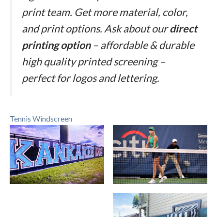
print team. Get more material, color,
and print options. Ask about our
direct
printing option
– affordable & durable
high quality printed screening –
perfect for logos and lettering.
Tennis Windscreen