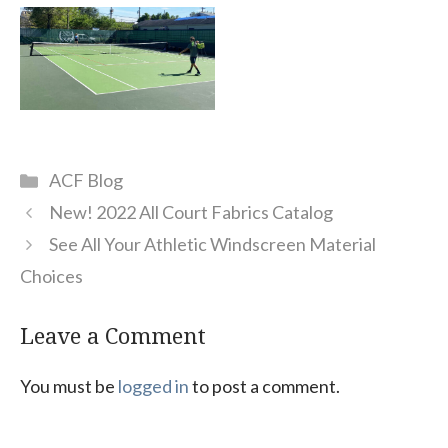
Categories
ACF Blog
New! 2022 All Court Fabrics Catalog
See All Your Athletic Windscreen Material
Choices
Leave a Comment
You must be
logged in
to post a comment.