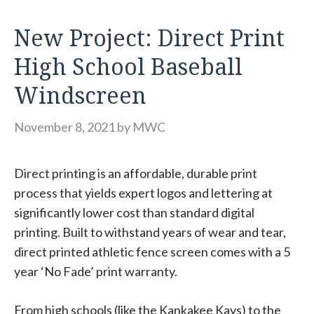
New Project: Direct Print
High School Baseball
Windscreen
November 8, 2021
by
MWC
Direct printing is an affordable, durable print
process that yields expert logos and lettering at
significantly lower cost than standard digital
printing. Built to withstand years of wear and tear,
direct printed athletic fence screen comes with a 5
year ‘No Fade’ print warranty.
From high schools (like the Kankakee Kays) to the