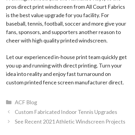
pros direct print windscreen from All Court Fabrics
is the best value upgrade for you facility. For
baseball, tennis, football, soccer and more give your
fans, sponsors, and supporters another reason to
cheer with high quality printed windscreen.
Let our experienced in-house print team quickly get
you up and running with direct printing. Turn your
idea into reality and enjoy fast turnaround on
custom printed fence screen manufacturer direct.
Categories
ACF Blog
Custom Fabricated Indoor Tennis Upgrades
See Recent 2021 Athletic Windscreen Projects