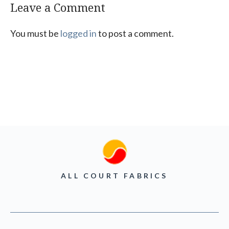
Leave a Comment
You must be
logged in
to post a comment.
ALL COURT FABRICS