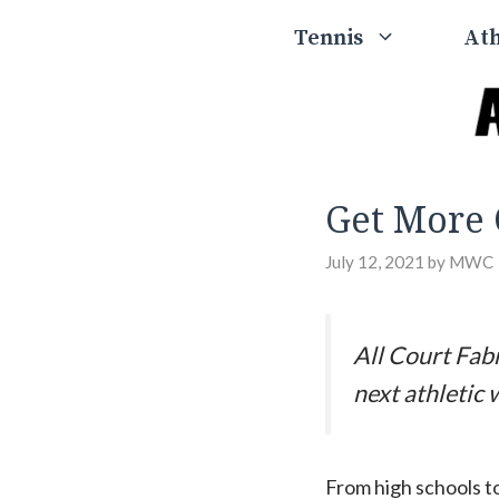
Skip
Tennis
Ath
to
content
Get More 
July 12, 2021
by
MWC
All Court Fabr
next athletic 
From high schools to