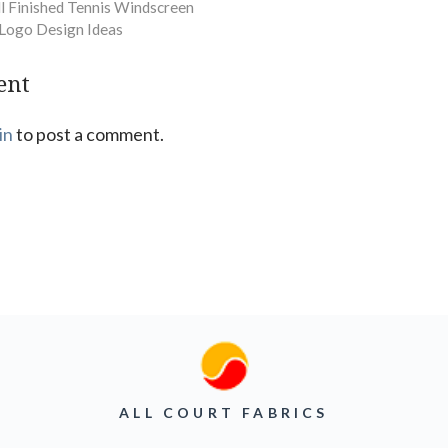
ll Finished Tennis Windscreen
Logo Design Ideas
ent
in
to post a comment.
ALL COURT FABRICS