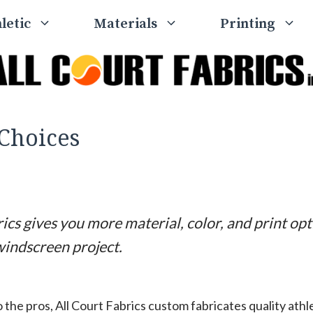
letic
Materials
Printing
Choices
ics gives you more material, color, and print op
windscreen project.
 the pros, All Court Fabrics custom fabricates quality ath