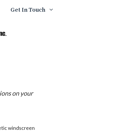
Get In Touch
tions on your
letic windscreen