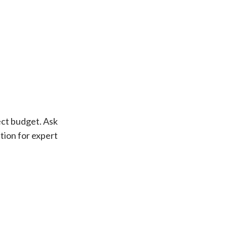
ect budget. Ask
ution for expert