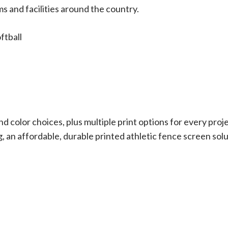
ms and facilities around the country.
ftball
d color choices, plus multiple print options for every proj
g, an affordable, durable printed athletic fence screen sol