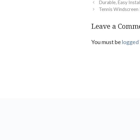
Durable, Easy Insta
Tennis Windscreen 
Leave a Comm
You must be
logged 