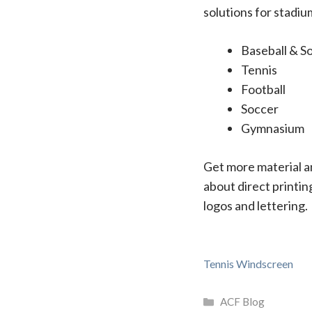
solutions for stadiu
Baseball & So
Tennis
Football
Soccer
Gymnasium
Get more material an
about direct printin
logos and lettering.
Tennis Windscreen
Categories
ACF Blog