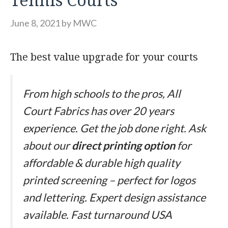
June 8, 2021
by
MWC
The best value upgrade for your courts
From high schools to the pros, All
Court Fabrics has over 20 years
experience. Get the job done right. Ask
about our
direct printing option
for
affordable & durable high quality
printed screening – perfect for logos
and lettering. Expert design assistance
available. Fast turnaround USA