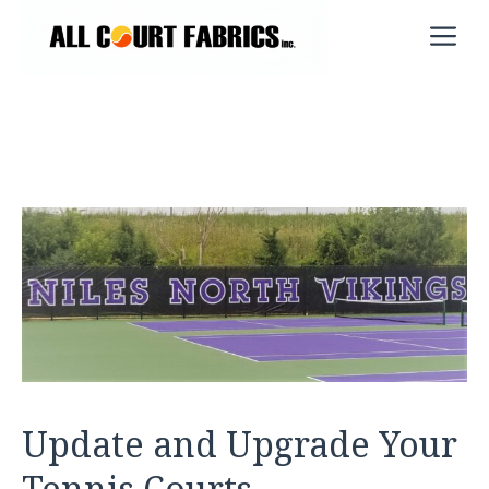
Skip
M
to
content
Update and Upgrade Your
Tennis Courts