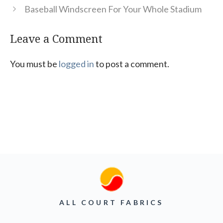
Baseball Windscreen For Your Whole Stadium
Leave a Comment
You must be
logged in
to post a comment.
ALL COURT FABRICS