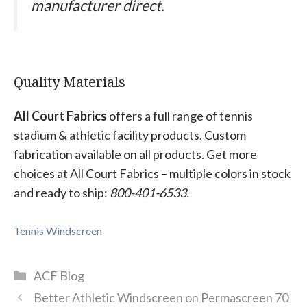
manufacturer direct.
Quality Materials
All Court Fabrics
offers a full range of tennis
stadium & athletic facility products. Custom
fabrication available on all products. Get more
choices at All Court Fabrics – multiple colors in stock
and ready to ship:
800-401-6533.
Tennis Windscreen
Categories
ACF Blog
Better Athletic Windscreen on Permascreen 70