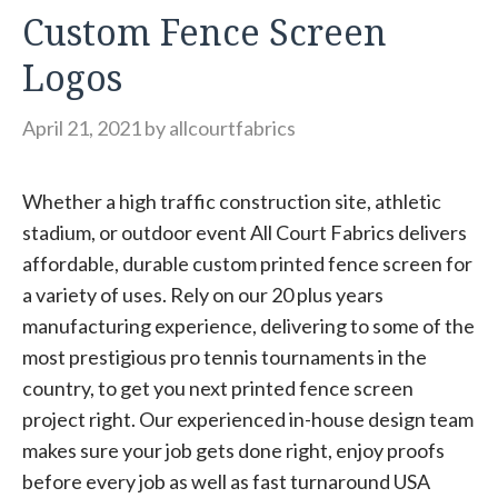
Custom Fence Screen
Logos
April 21, 2021
by
allcourtfabrics
Whether a high traffic construction site, athletic
stadium, or outdoor event All Court Fabrics delivers
affordable, durable custom printed fence screen for
a variety of uses. Rely on our 20 plus years
manufacturing experience, delivering to some of the
most prestigious pro tennis tournaments in the
country, to get you next printed fence screen
project right. Our experienced in-house design team
makes sure your job gets done right, enjoy proofs
before every job as well as fast turnaround USA