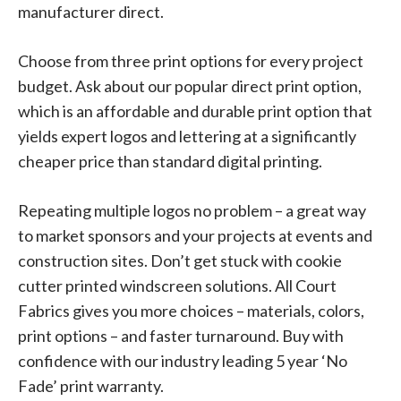
manufacturer direct.
Choose from three print options for every project
budget. Ask about our popular direct print option,
which is an affordable and durable print option that
yields expert logos and lettering at a significantly
cheaper price than standard digital printing.
Repeating multiple logos no problem – a great way
to market sponsors and your projects at events and
construction sites. Don’t get stuck with cookie
cutter printed windscreen solutions. All Court
Fabrics gives you more choices – materials, colors,
print options – and faster turnaround. Buy with
confidence with our industry leading 5 year ‘No
Fade’ print warranty.