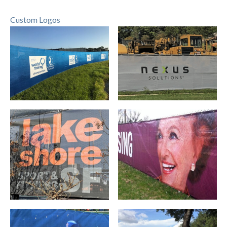
Custom Logos