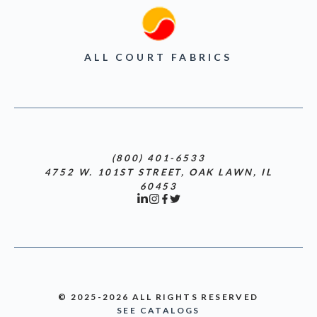
ALL COURT FABRICS
(800) 401-6533
4752 W. 101ST STREET, OAK LAWN, IL
60453
© 2025-2026 ALL RIGHTS RESERVED
SEE CATALOGS