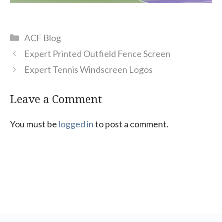
Categories
ACF Blog
Expert Printed Outfield Fence Screen
Expert Tennis Windscreen Logos
Leave a Comment
You must be
logged in
to post a comment.