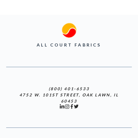
ALL COURT FABRICS
(800) 401-6533
4752 W. 101ST STREET, OAK LAWN, IL
60453