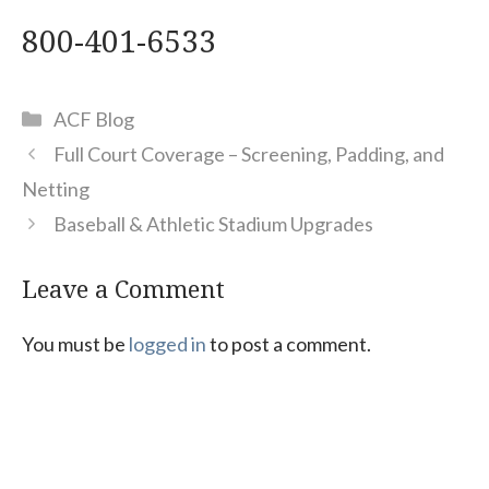
800-401-6533
Categories
ACF Blog
Full Court Coverage – Screening, Padding, and
Netting
Baseball & Athletic Stadium Upgrades
Leave a Comment
You must be
logged in
to post a comment.