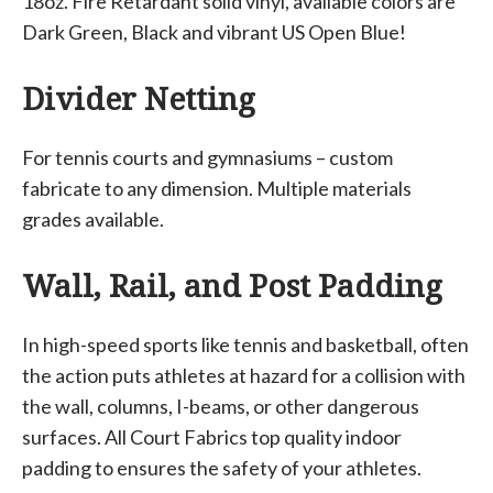
18oz. Fire Retardant solid vinyl, available colors are
Dark Green, Black and vibrant US Open Blue!
Divider Netting
For tennis courts and gymnasiums – custom
fabricate to any dimension. Multiple materials
grades available.
Wall, Rail, and Post Padding
In high-speed sports like tennis and basketball, often
the action puts athletes at hazard for a collision with
the wall, columns, I-beams, or other dangerous
surfaces. All Court Fabrics top quality indoor
padding to ensures the safety of your athletes.