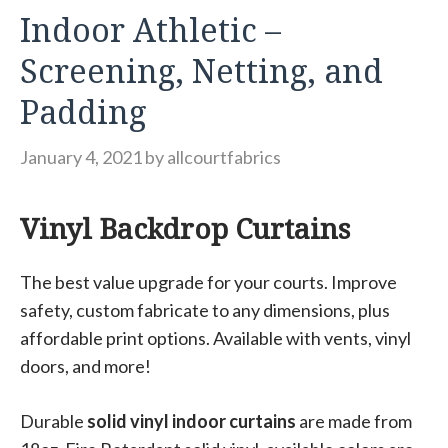
Indoor Athletic –
Screening, Netting, and
Padding
January 4, 2021
by
allcourtfabrics
Vinyl Backdrop Curtains
The best value upgrade for your courts. Improve
safety, custom fabricate to any dimensions, plus
affordable print options. Available with vents, vinyl
doors, and more!
Durable
solid vinyl indoor curtains
are made from