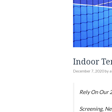
Indoor Te
December 7, 2020
by
a
Rely On Our 2
Screening, Ne