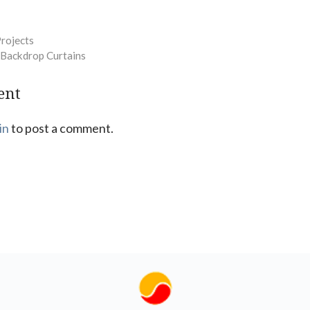
Projects
 Backdrop Curtains
ent
in
to post a comment.