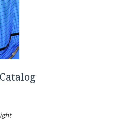
Catalog
ight