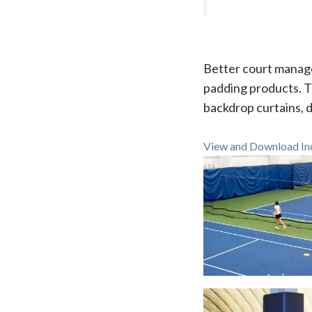
Better court manage
padding products. T
backdrop curtains, d
View and Download Ind