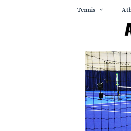
Skip
Tennis
Ath
to
content