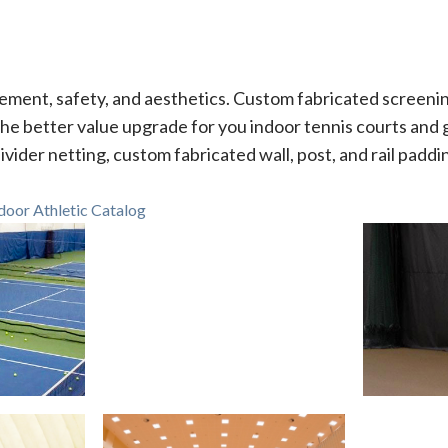
ment, safety, and aesthetics. Custom fabricated screenin
he better value upgrade for you indoor tennis courts and
ivider netting, custom fabricated wall, post, and rail paddi
oor Athletic Catalog