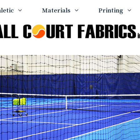
letic
Materials
Printing