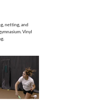
g, netting, and
 gymnasium. Vinyl
ng.