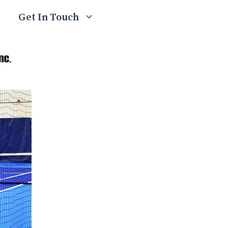
Get In Touch