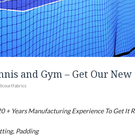
nnis and Gym – Get Our New 
llcourtfabrics
0 + Years Manufacturing Experience To Get It R
tting, Padding