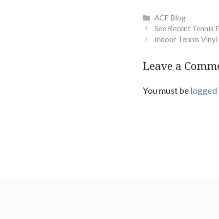
Categories
ACF Blog
See Recent Tennis 
Indoor Tennis Vinyl
Leave a Comm
You must be
logged 