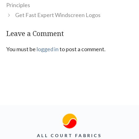
Principles
Get Fast Expert Windscreen Logos
Leave a Comment
You must be
logged in
to post a comment.
ALL COURT FABRICS