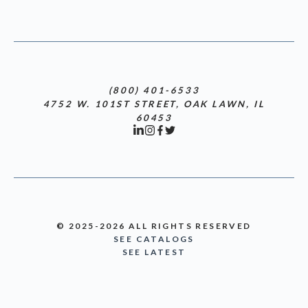
(800) 401-6533
4752 W. 101ST STREET, OAK LAWN, IL
60453
© 2025-2026 ALL RIGHTS RESERVED
SEE CATALOGS
SEE LATEST