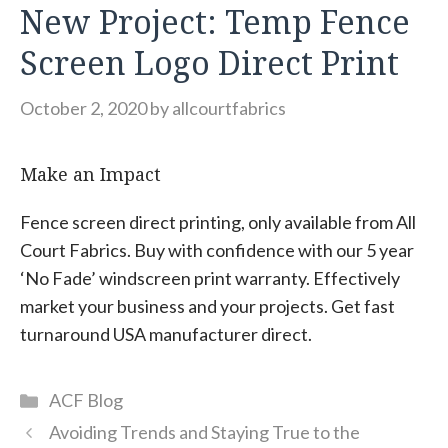
New Project: Temp Fence
Screen Logo Direct Print
October 2, 2020
by
allcourtfabrics
Make an Impact
Fence screen direct printing, only available from All
Court Fabrics. Buy with confidence with our 5 year
‘No Fade’ windscreen print warranty. Effectively
market your business and your projects. Get fast
turnaround USA manufacturer direct.
Categories
ACF Blog
Avoiding Trends and Staying True to the