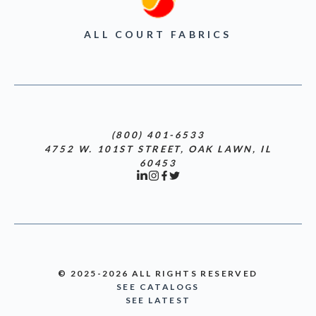
ALL COURT FABRICS
(800) 401-6533
4752 W. 101ST STREET, OAK LAWN, IL
60453
© 2025-2026 ALL RIGHTS RESERVED
SEE CATALOGS
SEE LATEST