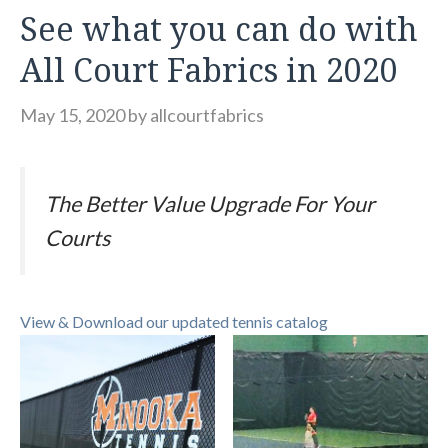
See what you can do with
All Court Fabrics in 2020
May 15, 2020
by
allcourtfabrics
The Better Value Upgrade For Your
Courts
View & Download our updated tennis catalog