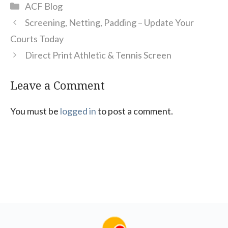
Categories
ACF Blog
Screening, Netting, Padding – Update Your
Courts Today
Direct Print Athletic & Tennis Screen
Leave a Comment
You must be
logged in
to post a comment.