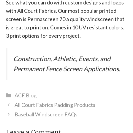
See what you can do with custom designs and logos
with All Court Fabrics. Our most popular printed
screen is Permascreen 70 a quality windscreen that
is great to print on. Comes in 10 UV resistant colors.
3 print options for every project.
Construction, Athletic, Events, and
Permanent Fence Screen Applications.
Categories
ACF Blog
All Court Fabrics Padding Products
Baseball Windscreen FAQs
Leave a Comment