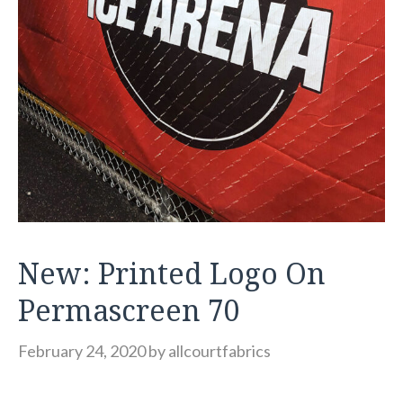
New: Printed Logo On
Permascreen 70
February 24, 2020
by
allcourtfabrics