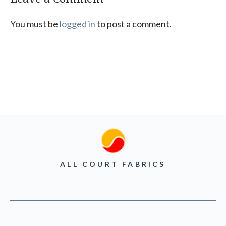
You must be
logged in
to post a comment.
ALL COURT FABRICS