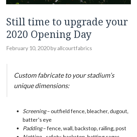
Still time to upgrade your
2020 Opening Day
February 10, 2020
by
allcourtfabrics
Custom fabricate to your stadium’s
unique dimensions:
Screening
– outfield fence, bleacher, dugout,
batter’s eye
Padding
– fence, wall, backstop, railing, post
Netting
– safety, backstop, batting cages