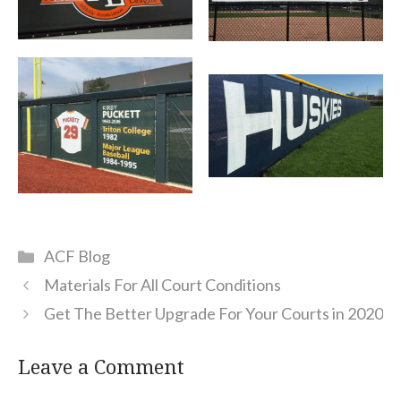
Categories
ACF Blog
Materials For All Court Conditions
Get The Better Upgrade For Your Courts in 2020
Leave a Comment