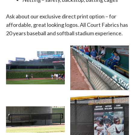
Ask about our exclusive direct print option – for
affordable, great looking logos. All Court Fabrics has
20 years baseball and softball stadium experience.