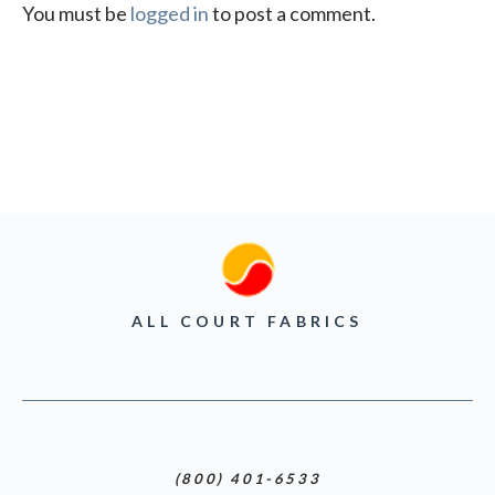
You must be
logged in
to post a comment.
ALL COURT FABRICS
(800) 401-6533