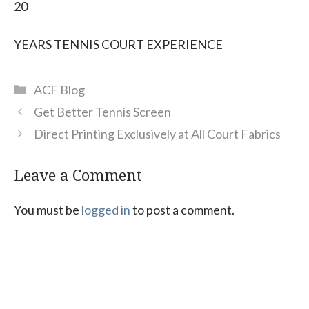
20
YEARS TENNIS COURT EXPERIENCE
Categories
ACF Blog
Get Better Tennis Screen
Direct Printing Exclusively at All Court Fabrics
Leave a Comment
You must be
logged in
to post a comment.