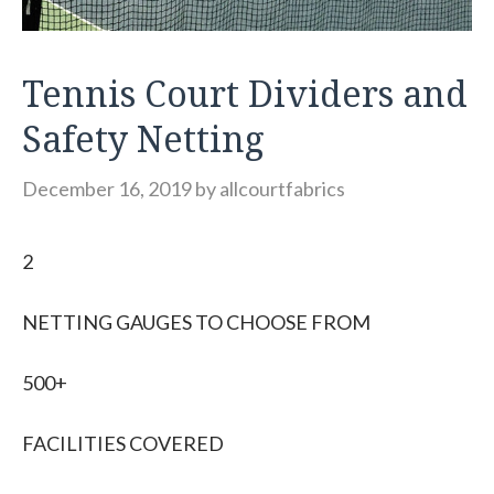
Tennis Court Dividers and
Safety Netting
December 16, 2019
by
allcourtfabrics
2
NETTING GAUGES TO CHOOSE FROM
500+
FACILITIES COVERED