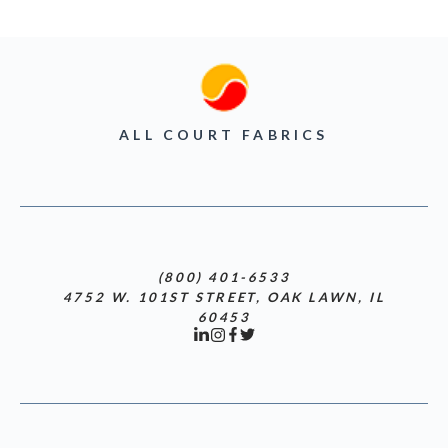
ALL COURT FABRICS
(800) 401-6533
4752 W. 101ST STREET, OAK LAWN, IL
60453