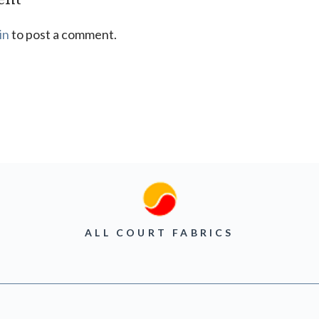
in
to post a comment.
ALL COURT FABRICS