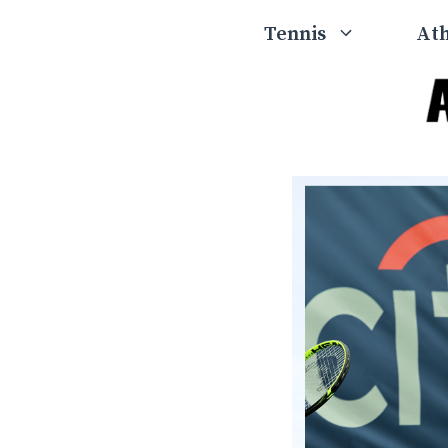
Skip
Tennis
Ath
to
content