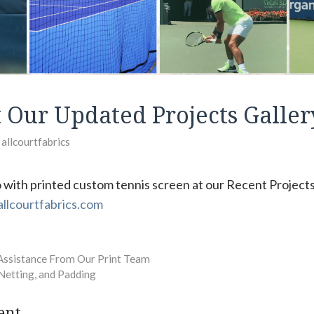
 Our Updated Projects Galler
y
allcourtfabrics
 with printed custom tennis screen at our Recent Projects
llcourtfabrics.com
Assistance From Our Print Team
 Netting, and Padding
ent