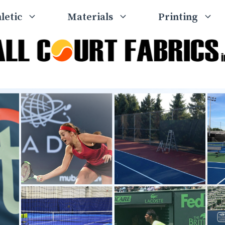
letic
Materials
Printing