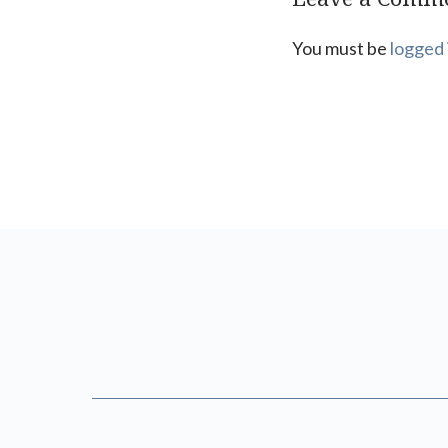
You must be
logged 