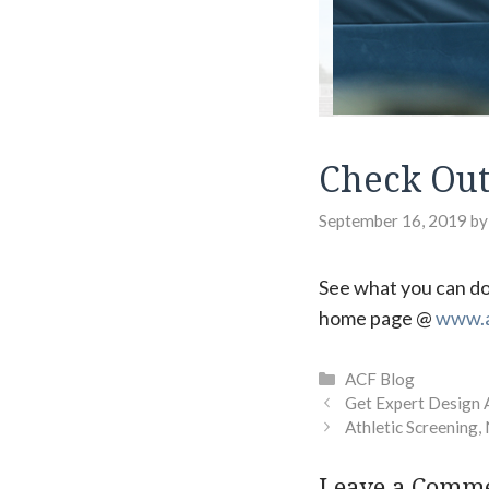
Check Out
September 16, 2019
b
See what you can do
home page @
www.a
Categories
ACF Blog
Get Expert Design 
Athletic Screening,
Leave a Comm