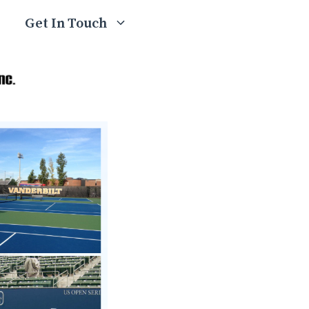
Get In Touch