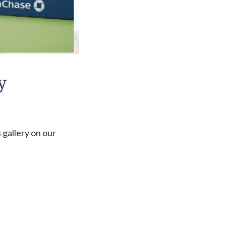
y
 gallery on our