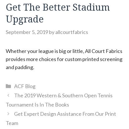
Get The Better Stadium
Upgrade
September 5, 2019
by
allcourtfabrics
Whether your league is big or little, All Court Fabrics
provides more choices for custom printed screening
and padding.
Categories
ACF Blog
The 2019 Western & Southern Open Tennis
Tournament Is In The Books
Get Expert Design Assistance From Our Print
Team