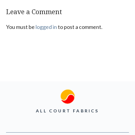
Leave a Comment
You must be
logged in
to post a comment.
ALL COURT FABRICS